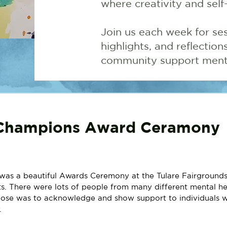
where creativity and self
Join us each week for ses
highlights, and reflectio
community support menta
Champions Award Ceramony
was a beautiful Awards Ceremony at the Tulare Fairgrounds
. There were lots of people from many different mental he
ose was to acknowledge and show support to individuals w
. 