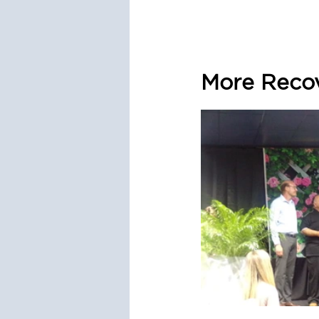
More Recov