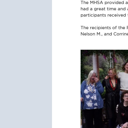
The MHSA provided a b
had a great time and a
participants receive
The recipients of th
Nelson M., and Corrin