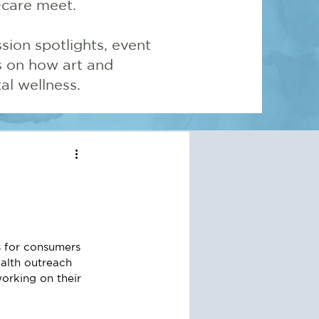
-care meet.
sion spotlights, event
ns on how art and
l wellness.
 for consumers 
alth outreach 
orking on their 