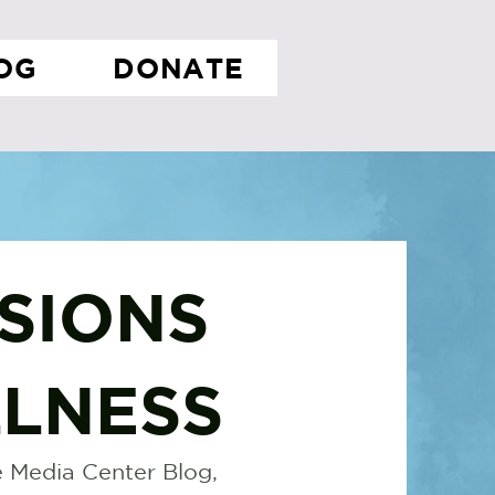
OG
DONATE
SIONS
LNESS
 Media Center Blog,