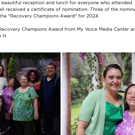
eautiful reception and lunch for everyone who attended. 
ll received a certificate of nomination. Three of the nomin
d the "Recovery Champions Award" for 2024.
e Recovery Champions Award from My Voice Media Center ar
e H.