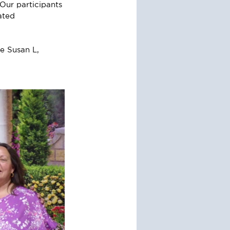
Our participants 
ated 
e Susan L, 