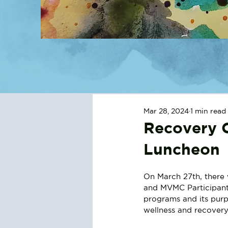
Mar 28, 2024
1 min read
Recovery 
Luncheon
On March 27th, there 
and MVMC Participants
programs and its purp
wellness and recovery