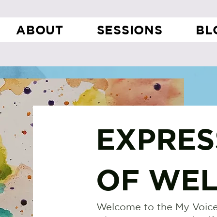
ABOUT
SESSIONS
BL
EXPRES
OF WEL
Welcome to the My Voice