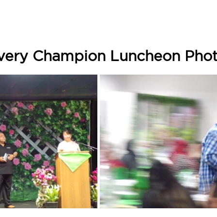
ery Champion Luncheon Photo