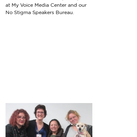
at My Voice Media Center and our 
No Stigma Speakers Bureau.