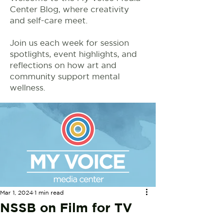
Center Blog, where creativity
and self-care meet.
Join us each week for session
spotlights, event highlights, and
reflections on how art and
community support mental
wellness.
Mar 1, 2024
1 min read
NSSB on Film for TV