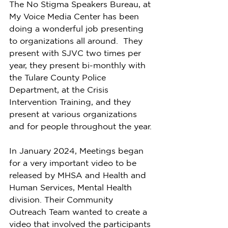
The No Stigma Speakers Bureau, at 
My Voice Media Center has been 
doing a wonderful job presenting 
to organizations all around.  They 
present with SJVC two times per 
year, they present bi-monthly with 
the Tulare County Police 
Department, at the Crisis 
Intervention Training, and they 
present at various organizations 
and for people throughout the year.
In January 2024, Meetings began 
for a very important video to be 
released by MHSA and Health and 
Human Services, Mental Health 
division. Their Community 
Outreach Team wanted to create a 
video that involved the participants 