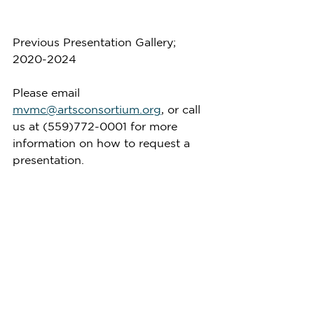
Previous Presentation Gallery; 
2020-2024
Please email 
mvmc@artsconsortium.org
, or call 
us at (559)772-0001 for more 
information on how to request a 
presentation.