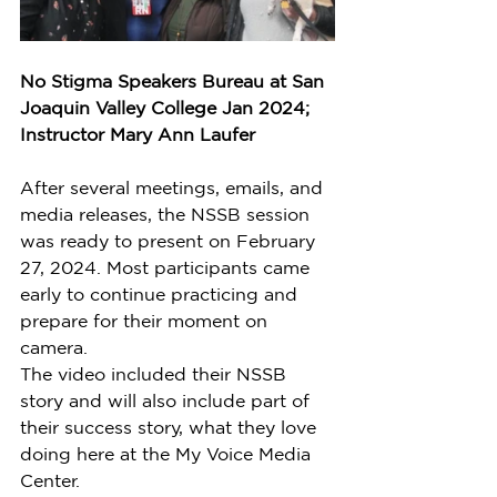
No Stigma Speakers Bureau at San 
Joaquin Valley College Jan 2024; 
Instructor Mary Ann Laufer
After several meetings, emails, and 
media releases, the NSSB session 
was ready to present on February 
27, 2024. Most participants came 
early to continue practicing and 
prepare for their moment on 
camera. 
The video included their NSSB 
story and will also include part of 
their success story, what they love 
doing here at the My Voice Media 
Center.