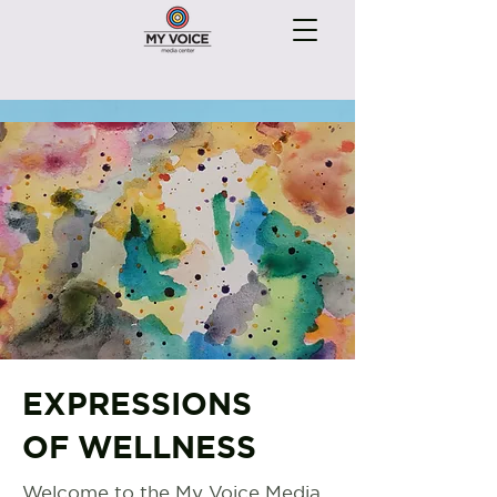
EXPRESSIONS
OF WELLNESS
Welcome to the My Voice Media