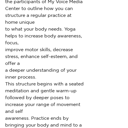
the participants of My Voice Media
Center to outline how you can 
structure a regular practice at 
home unique
to what your body needs. Yoga 
helps to increase body awareness, 
focus,
improve motor skills, decrease 
stress, enhance self-esteem, and 
offer a
a deeper understanding of your 
inner process.
This structure begins with a seated 
meditation and gentle warm-up
followed by deeper poses to 
increase your range of movement 
and self
awareness. Practice ends by 
bringing your body and mind to a 