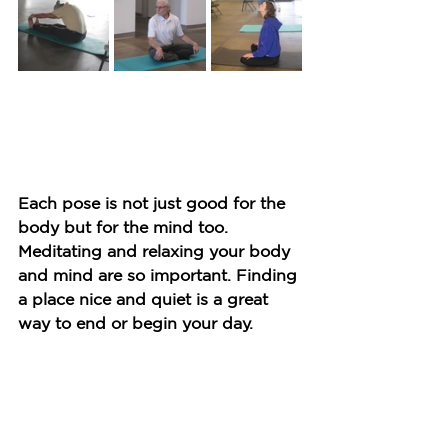
Each pose is not just good for the 
body but for the mind too. 
Meditating and relaxing your body 
and mind are so important. Finding 
a place nice and quiet is a great 
way to end or begin your day.