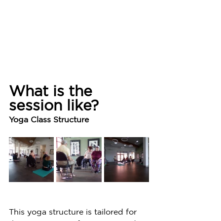
What is the 
session like?
Yoga Class Structure
This yoga structure is tailored for 