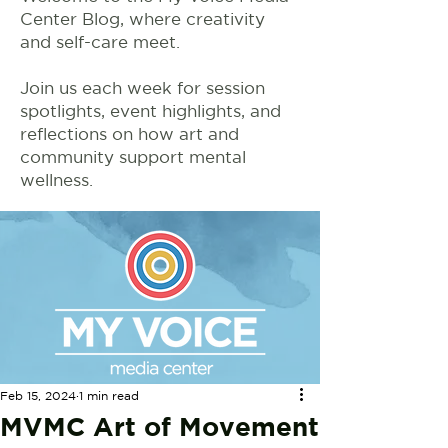
Center Blog, where creativity
and self-care meet.
Join us each week for session
spotlights, event highlights, and
reflections on how art and
community support mental
wellness.
Feb 15, 2024
1 min read
MVMC Art of Movement