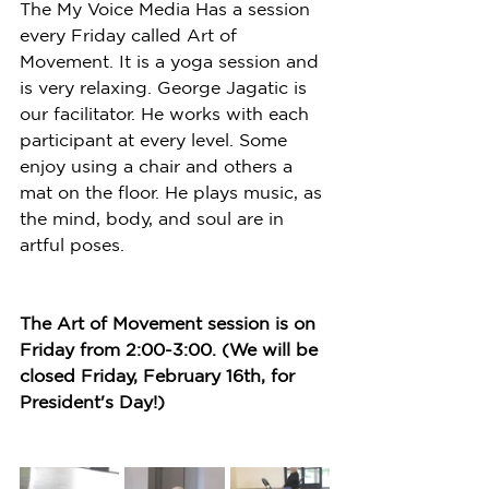
The My Voice Media Has a session 
every Friday called Art of 
Movement. It is a yoga session and 
is very relaxing. George Jagatic is 
our facilitator. He works with each 
participant at every level. Some 
enjoy using a chair and others a 
mat on the floor. He plays music, as 
the mind, body, and soul are in 
artful poses. 
The Art of Movement session is on 
Friday from 2:00-3:00. (We will be 
closed Friday, February 16th, for 
President's Day!) 