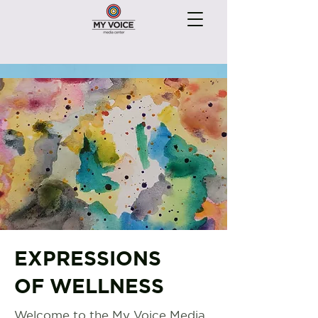
EXPRESSIONS
OF WELLNESS
Welcome to the My Voice Media