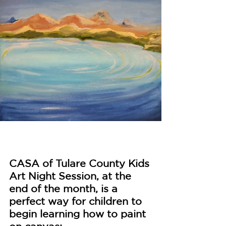
CASA of Tulare County Kids 
Art Night Session, at the 
end of the month, is a 
perfect way for children to 
begin learning how to paint 