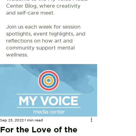
Center Blog, where creativity
and self-care meet.
Join us each week for session
spotlights, event highlights, and
reflections on how art and
community support mental
wellness.
Sep 23, 2022
1 min read
For the Love of the