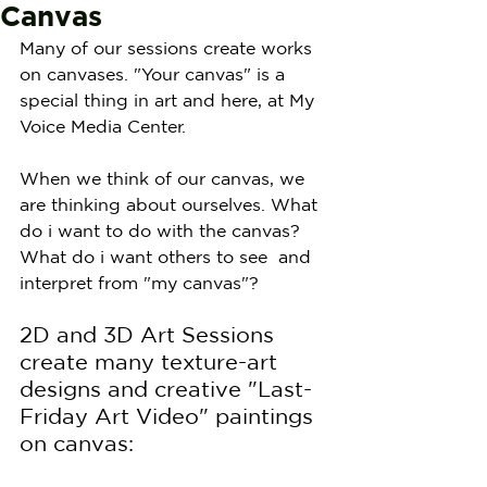
Canvas
Many of our sessions create works 
on canvases. "Your canvas" is a 
special thing in art and here, at My 
Voice Media Center.
When we think of our canvas, we 
are thinking about ourselves. What 
do i want to do with the canvas? 
What do i want others to see  and 
interpret from "my canvas"?
2D and 3D Art Sessions 
create many texture-art 
designs and creative "Last-
Friday Art Video" paintings 
on canvas: