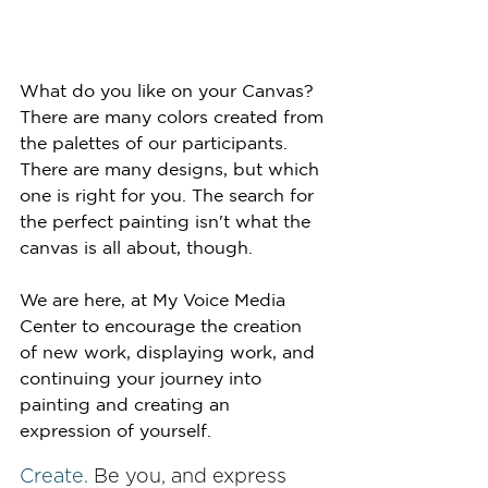
What do you like on your Canvas? 
There are many colors created from 
the palettes of our participants. 
There are many designs, but which 
one is right for you. The search for 
the perfect painting isn't what the 
canvas is all about, though.
We are here, at My Voice Media 
Center to encourage the creation 
of new work, displaying work, and  
continuing your journey into 
painting and creating an 
expression of yourself. 
Create.
 Be you, and express 