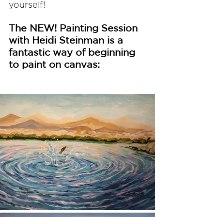
yourself!
The NEW! Painting Session 
with Heidi Steinman is a 
fantastic way of beginning 
to paint on canvas: