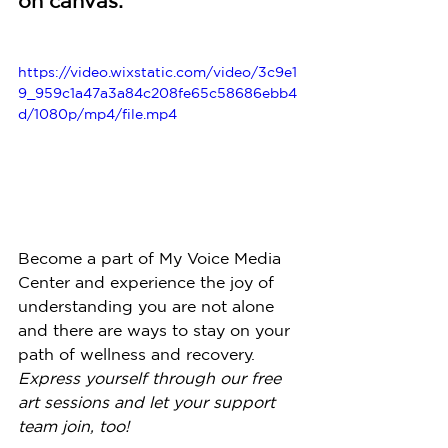
on canvas:
https://video.wixstatic.com/video/3c9e1
9_959c1a47a3a84c208fe65c58686ebb4
d/1080p/mp4/file.mp4
Become a part of My Voice Media 
Center and experience the joy of 
understanding you are not alone 
and there are ways to stay on your 
path of wellness and recovery. 
Express yourself through our free 
art sessions and let your support 
team join, too!