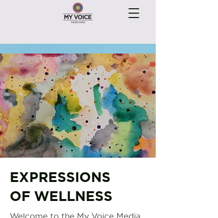
EXPRESSIONS
OF WELLNESS
Welcome to the My Voice Media