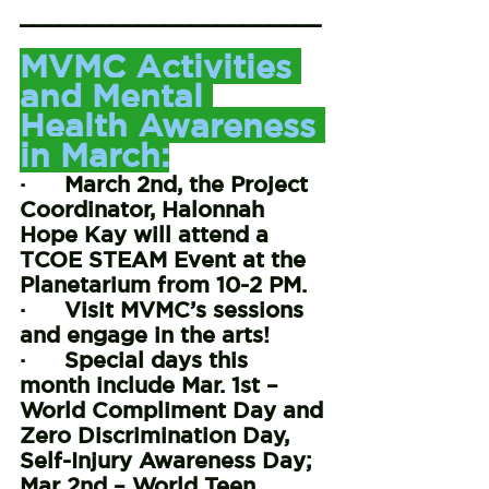
_______________________
_________________
MVMC Activities 
and Mental 
Health Awareness 
in March:
·      March 2nd, the Project 
Coordinator, Halonnah 
Hope Kay will attend a 
TCOE STEAM Event at the 
Planetarium from 10-2 PM.
·      Visit MVMC’s sessions 
and engage in the arts!
·      Special days this 
month include Mar. 1st – 
World Compliment Day and 
Zero Discrimination Day, 
Self-Injury Awareness Day; 
Mar 2nd – World Teen 