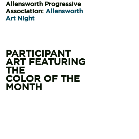
Allensworth Progressive 
Association: 
Allensworth 
Art Night
PARTICIPANT 
ART FEATURING 
THE
COLOR OF THE 
MONTH