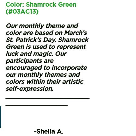
Color: Shamrock Green 
(#03AC13)
Our monthly theme and 
color are based on March’s 
St. Patrick’s Day. Shamrock 
Green is used to represent 
luck and magic. Our 
participants are 
encouraged to incorporate 
our monthly themes and 
colors within their artistic 
self-expression. 
_______________________
_________________
“You can’t live life without 
being a participant in it.”
-Sheila A.