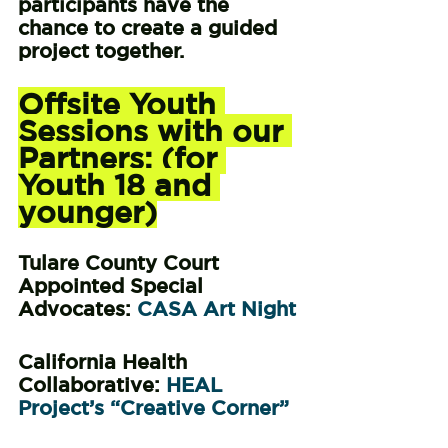
participants have the 
chance to create a guided 
project together.
Offsite Youth 
Sessions with our 
Partners: (for 
Youth 18 and 
younger)
Tulare County Court 
Appointed Special 
Advocates: 
CASA Art Night 
California Health 
Collaborative: 
HEAL 
Project’s “Creative Corner”