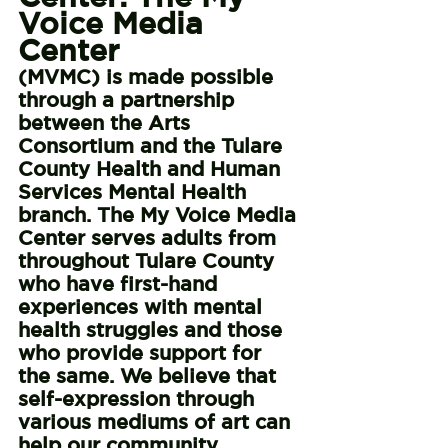
Voice Media 
Center 
(MVMC) is made possible 
through a partnership 
between the Arts 
Consortium and the Tulare 
County Health and Human 
Services Mental Health 
branch. The My Voice Media 
Center serves adults from 
throughout Tulare County 
who have first-hand 
experiences with mental 
health struggles and those 
who provide support for 
the same. We believe that 
self-expression through 
various mediums of art can 
help our community 