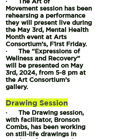
·      The Art of 
Movement session has been 
rehearsing a performance 
they will present live during 
the May 3rd, Mental Health 
Month event at Arts 
Consortium’s, F1rst Friday.
·      The “Expressions of 
Wellness and Recovery” 
will be presented on May 
3rd, 2024, from 5-8 pm at 
the Art Consortium’s 
gallery.
Drawing Session
·      The Drawing session, 
with facilitator, Bronson 
Combs, has been working 
on still-life drawings in 