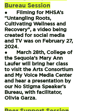
Bureau Session
●      Filming for MHSA’s 
“Untangling Roots, 
Cultivating Wellness and 
Recovery”, a video being 
created for social media 
and TV was on February 27, 
2024.
●      March 28th, College of 
the Sequoia’s Mary Ann 
Laufer will bring her class 
to visit the Arts Consortium 
and My Voice Media Center 
and hear a presentation by 
our No Stigma Speaker’s 
Bureau, with facilitator, 
Olivia Garza.
Peer Support Session