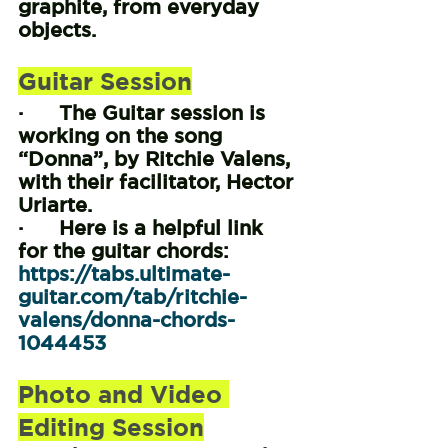
graphite, from everyday 
objects.
Guitar Session
·      The Guitar session is 
working on the song 
“Donna”, by Ritchie Valens, 
with their facilitator, Hector 
Uriarte.
·      Here is a helpful link 
for the guitar chords: 
https://tabs.ultimate-
guitar.com/tab/ritchie-
valens/donna-chords-
1044453
Photo and Video 
Editing Session