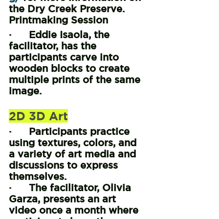
the Dry Creek Preserve.
Printmaking Session
·      Eddie Isaola, the 
facilitator, has the 
participants carve into 
wooden blocks to create 
multiple prints of the same 
image.
2D 3D Art
·      Participants practice 
using textures, colors, and 
a variety of art media and 
discussions to express 
themselves.
·      The facilitator, Olivia 
Garza, presents an art 
video once a month where 