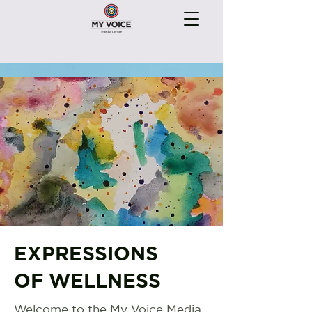
EXPRESSIONS
OF WELLNESS
Welcome to the My Voice Media