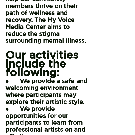
members thrive on their 
path of wellness and 
recovery. The My Voice 
Media Center aims to 
reduce the stigma 
surrounding mental illness.
Our activities 
include the 
following:
●      We provide a safe and 
welcoming environment 
where participants may 
explore their artistic style.
●      We provide 
opportunities for our 
participants to learn from 
professional artists on and 