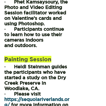
·      Phet Kamsaysoury, the 
Photo and Video Editing 
Session facilitator worked 
on Valentine’s cards and 
using Photoshop.
·      Participants continue 
to learn how to use their 
cameras indoors 
and outdoors.
Painting Session
·      Heidi Steinman guides 
the participants who have 
started a study on the Dry 
Creek Preserve in 
Woodlake, CA.
·      Please visit 
https://sequoiariverlands.or
g/
 for more information on 