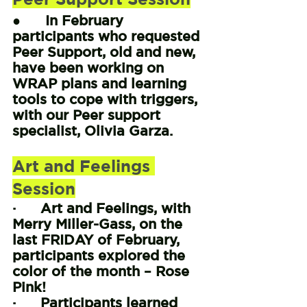
●      In February 
participants who requested 
Peer Support, old and new, 
have been working on 
WRAP plans and learning 
tools to cope with triggers, 
with our Peer support 
specialist, Olivia Garza.
Art and Feelings 
Session
·      Art and Feelings, with 
Merry Miller-Gass, on the 
last FRIDAY of February, 
participants explored the 
color of the month – Rose 
Pink!
·      Participants learned 