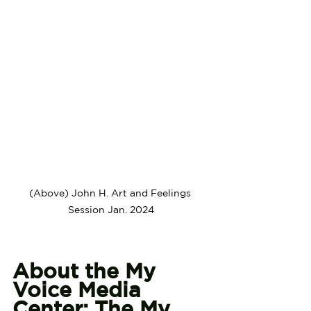
(Above) John H. Art and Feelings 
Session Jan. 2024
About the My 
Voice Media 
Center: The My 