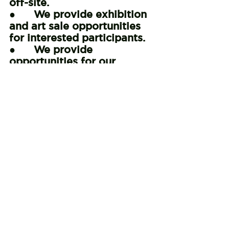
off-site.
●      We provide exhibition 
and art sale opportunities 
for interested participants.
●      We provide 
opportunities for our 
participants to take part in 
presentations that help 
educate our community at 
large about mental 
wellness and recovery.
●      We collaborate with 
local organizations to 
promote and advocate for 
mental health services.
●      We provide opportunities for 
our participants to visit other arts 
and culture centers.
_______________________
_______