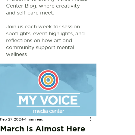
Center Blog, where creativity
and self-care meet.
Join us each week for session
spotlights, event highlights, and
reflections on how art and
community support mental
wellness.
Feb 27, 2024
4 min read
March is Almost Here