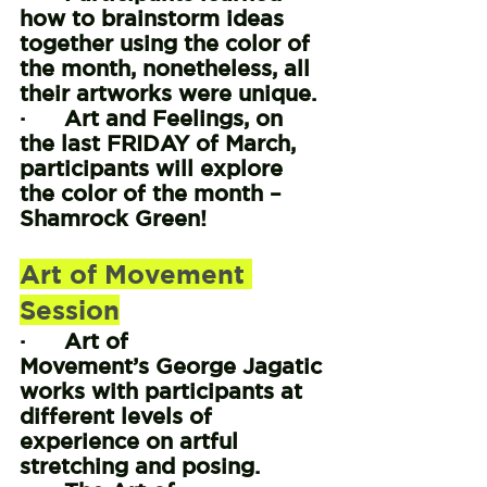
how to brainstorm ideas 
together using the color of 
the month, nonetheless, all 
their artworks were unique.
·      Art and Feelings, on 
the last FRIDAY of March, 
participants will explore 
the color of the month – 
Shamrock Green!
Art of Movement 
Session
·      Art of 
Movement’s George Jagatic 
works with participants at 
different levels of 
experience on artful 
stretching and posing.