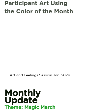
Participant Art Using 
the Color of the Month
Art and Feelings Session Jan. 2024
Monthly 
Update
Theme: Magic March