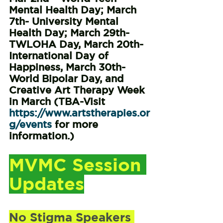
Mental Health Day; March 
7th- University Mental 
Health Day; March 29th- 
TWLOHA Day, March 20th- 
International Day of 
Happiness, March 30th- 
World Bipolar Day, and 
Creative Art Therapy Week 
in March (TBA-Visit 
https://www.artstherapies.or
g/events
 for more 
information.)
MVMC Session 
Updates
No Stigma Speakers 