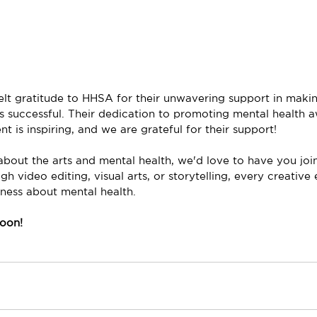
lt gratitude to HHSA for their unwavering support in makin
es successful. Their dedication to promoting mental health 
is inspiring, and we are grateful for their support! 
about the arts and mental health, we'd love to have you join
video editing, visual arts, or storytelling, every creative 
eness about mental health.
oon!