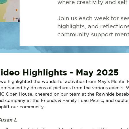
where creativity and self
Join us each week for ses
highlights, and reflectio
community support menta
deo Highlights - May 2025
 we highlighted the wonderful activities from May's Mental 
ompanied by dozens of pictures from the various events. W
C Open House, cheered on our team at the Rawhide baseba
d company at the Friends & Family Luau Picnic, and explor
plift our community. 
Susan L