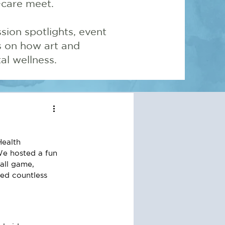
-care meet.
sion spotlights, event
ns on how art and
l wellness.
Health 
e hosted a fun 
ll game, 
ed countless 