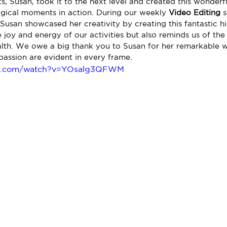
s, Susan, took it to the next level and created this wonderfu
magical moments in action. During our weekly 
Video Editing
 
Susan showcased her creativity by creating this fantastic hig
joy and energy of our activities but also reminds us of the 
ealth. We owe a big thank you to Susan for her remarkable 
passion are evident in every frame.
be.com/watch?v=YOsalg3QFWM