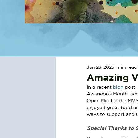
Jun 23, 2025
1 min read
Amazing Vi
In a recent 
blog
 post,
Awareness Month, acc
Open Mic for the MVM
enjoyed great food an
ways to support and u
Special Thanks to 