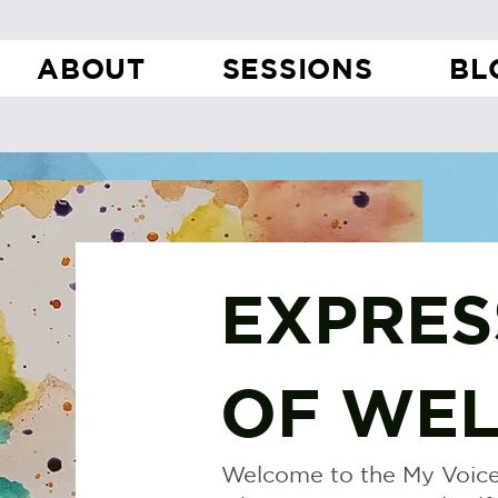
ABOUT
SESSIONS
BL
EXPRES
OF WEL
Welcome to the My Voice