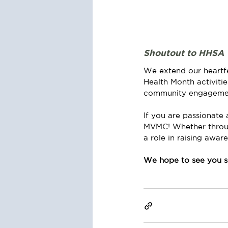
Shoutout to HHSA
We extend our heartfe
Health Month activiti
community engagement 
If you are passionate 
MVMC! Whether through 
a role in raising awar
We hope to see you s