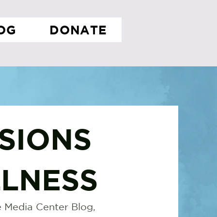
OG
DONATE
SIONS
LNESS
 Media Center Blog,