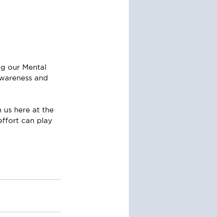
g our Mental 
awareness and 
 us here at the 
effort can play 