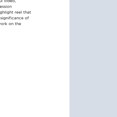
l video, 
session 
hlight reel that 
significance of 
work on the 