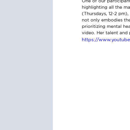
One of our participant
highlighting all the 
(Thursdays, 12-2 pm), 
not only embodies the 
prioritizing mental h
video. Her talent and 
https://www.youtu