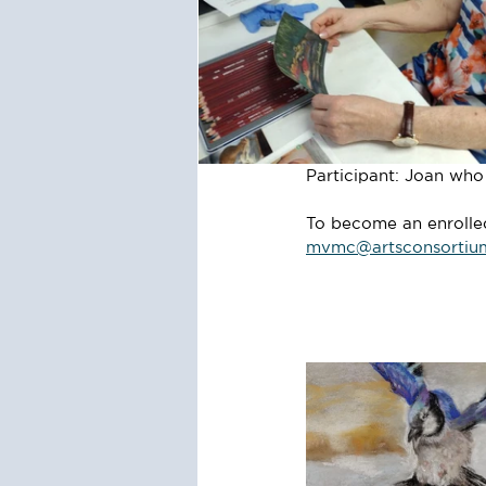
Participant: Joan wh
To become an enrolled 
mvmc@artsconsortiu