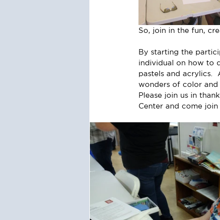
So, join in the fun, c
By starting the partic
individual on how to 
pastels and acrylics. 
wonders of color and 
Please join us in tha
Center and come join 