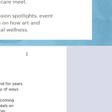
-care meet.
sion spotlights, event
ns on how art and
l wellness.
d for years.  
ty of ways 
elcoming 
stels on 
2pm.