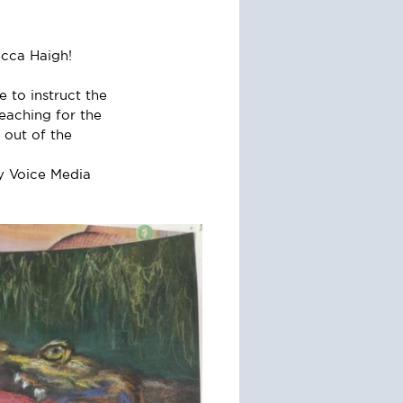
ecca Haigh!
 to instruct the 
eaching for the 
 out of the 
y Voice Media 