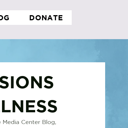
OG
DONATE
SIONS
LNESS
 Media Center Blog,