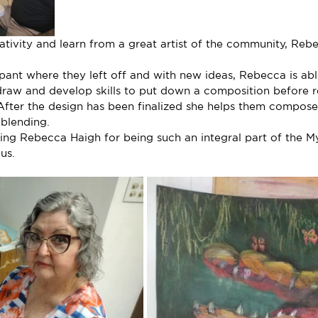
reativity and learn from a great artist of the community, Reb
ipant where they left off and with new ideas, Rebecca is able
draw and develop skills to put down a composition before r
 After the design has been finalized she helps them compose
blending.
nking Rebecca Haigh for being such an integral part of the M
us.