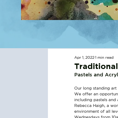
Apr 1, 2022
1 min read
Traditiona
Pastels and Acryl
Our long standing art 
We offer an opportunit
including pastels and 
Rebecca Haigh, a wonde
environment of all lev
Wednesdays from 10am