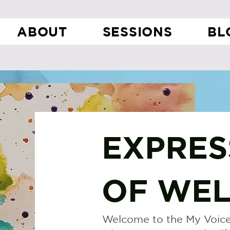
ABOUT
SESSIONS
BL
EXPRES
OF WEL
Welcome to the My Voice