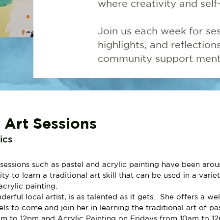
where creativity and self
Join us each week for ses
highlights, and reflectio
community support menta
l Art Sessions
ics
sessions such as pastel and acrylic painting have been aroun
y to learn a traditional art skill that can be used in a varie
acrylic painting.
rful local artist, is as talented as it gets.  She offers a w
els to come and join her in learning the traditional art of pa
 to 12pm and Acrylic Painting on Fridays from 10am to 1