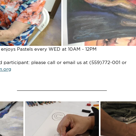
o enjoys Pastels every WED at 10AM - 12PM
participant: please call or email us at (559)772-001 or 
m.org