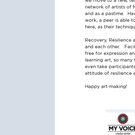
we move to a new, tem
network of artists of 
and as a pastime.  Ha
work, a peer is able t
here, as their techniq
Recovery, Resilience a
and each other.   Faci
free for expression a
learning art, so many 
even take participant
attitude of resilience
Happy art-making!