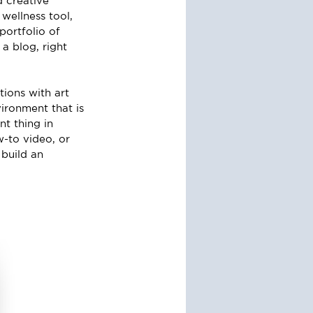
 creative 
wellness tool, 
ortfolio of 
a blog, right 
ions with art 
ironment that is 
t thing in 
w-to video, or 
build an 