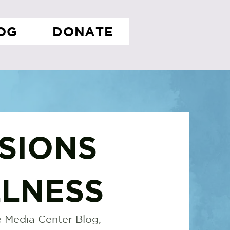
OG
DONATE
SIONS
LNESS
 Media Center Blog,