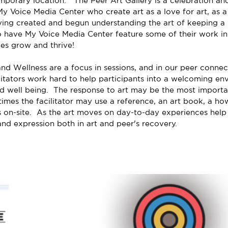
porary location.   The Peer Art Gallery is a celebration and
My Voice Media Center who create art as a love for art, as a 
ving created and begun understanding the art of keeping a p
o have My Voice Media Center feature some of their work in 
ues grow and thrive!
nd Wellness are a focus in sessions, and in our peer connect
litators work hard to help participants into a welcoming env
nd well being.  The response to art may be the most importan
times the facilitator may use a reference, an art book, a ho
s on-site.  As the art moves on day-to-day experiences help 
 and expression both in art and peer's recovery.