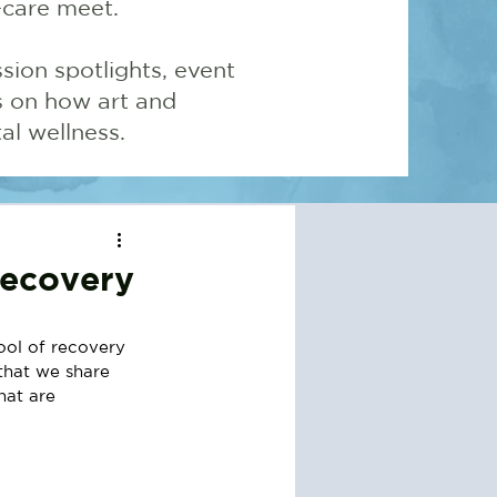
-care meet.
sion spotlights, event
ns on how art and
l wellness.
Recovery
ool of recovery 
 that we share 
hat are 