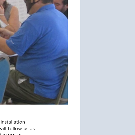
nstallation 
ill follow us as 