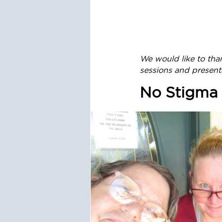
We would like to tha
sessions and present
No Stigma 