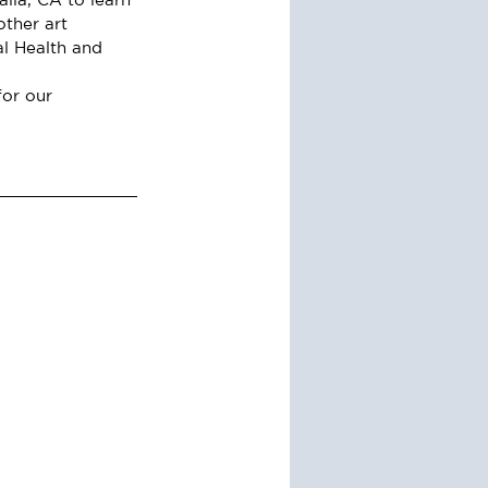
ther art 
al Health and 
or our 