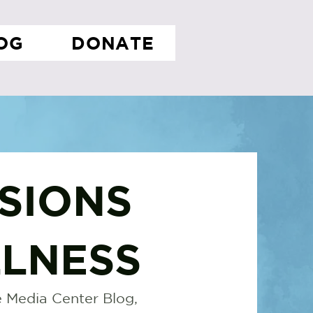
OG
DONATE
SIONS
LNESS
 Media Center Blog,