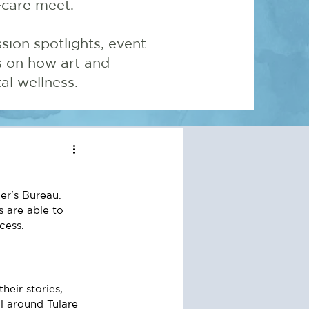
-care meet.
sion spotlights, event
ns on how art and
l wellness.
er's Bureau.
 are able to 
cess.
eir stories, 
ll around Tulare 