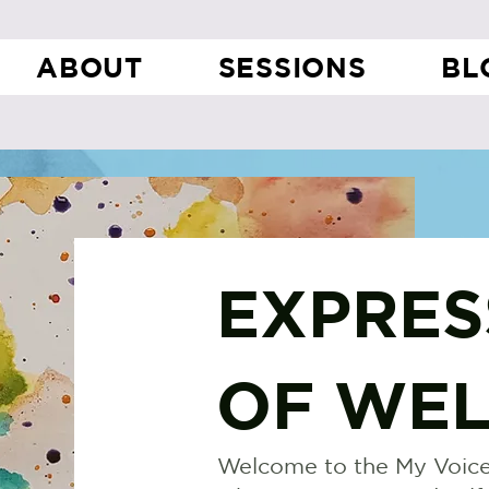
ABOUT
SESSIONS
BL
EXPRES
OF WEL
Welcome to the My Voice