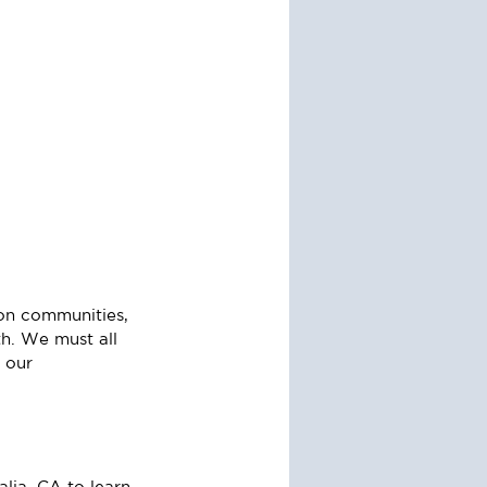
 on communities, 
h. We must all 
 our 
lia, CA to learn 