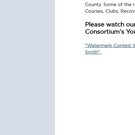
County. Some of the re
Courses, Clubs, Reco
Please watch our
Consortium's Yo
"Watermark Contest Wi
Smith" 