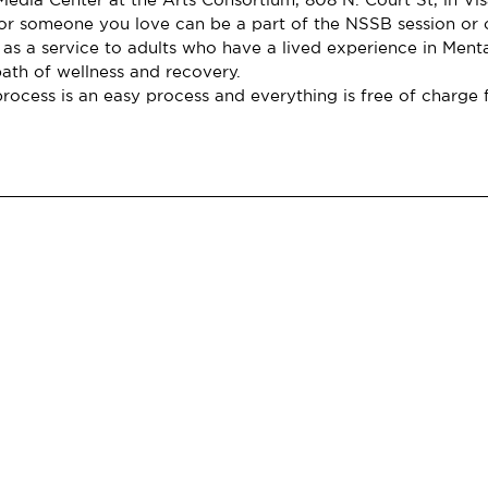
r someone you love can be a part of the NSSB session or o
 as a service to adults who have a lived experience in Ment
path of wellness and recovery.
rocess is an easy process and everything is free of charge f