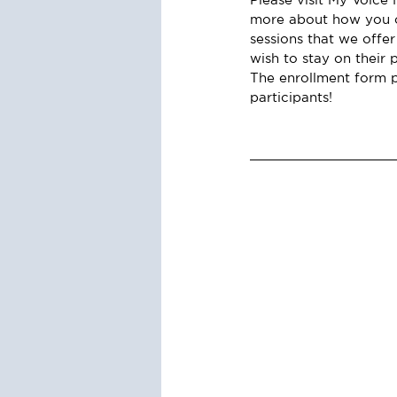
more about how you o
sessions that we offer
wish to stay on their 
The enrollment form p
participants!