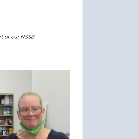
rt of our NSSB 