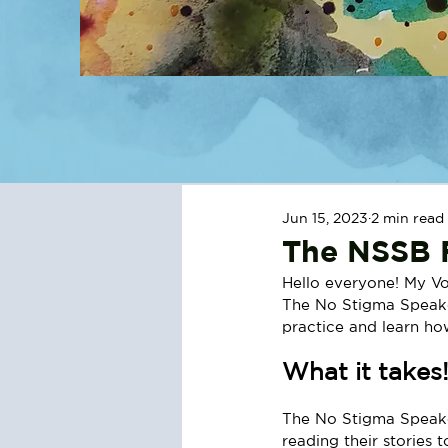
Jun 15, 2023
2 min read
The NSSB F
Hello everyone! My Vo
The No Stigma Speaker
practice and learn how
What it takes
The No Stigma Speaker
reading their stories t