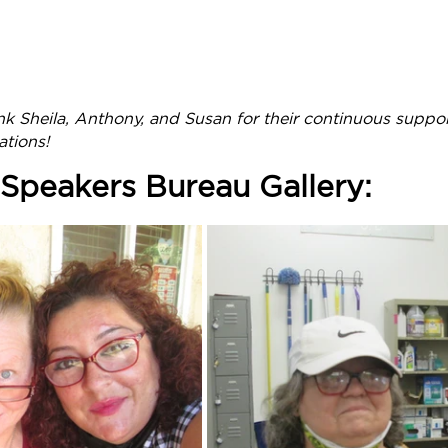
nk Sheila, Anthony, and Susan for their continuous suppo
ations!
Speakers Bureau Gallery: