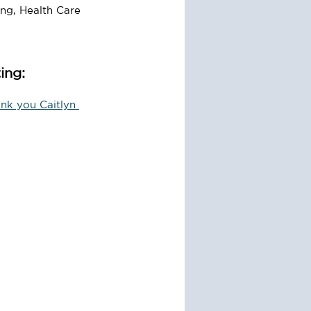
ing, Health Care 
ing:
nk you Caitlyn 