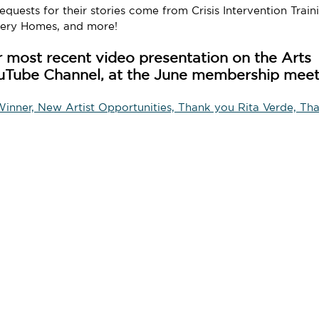
quests for their stories come from Crisis Intervention Train
very Homes, and more!
 most recent video presentation on the Arts 
uTube Channel, at the June membership meet
nner, New Artist Opportunities, Thank you Rita Verde, Tha