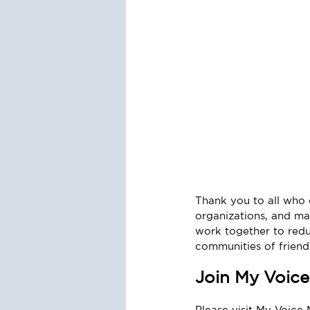
Thank you to all who c
organizations, and ma
work together to redu
communities of friends
Join My Voice
Please visit My Voice 