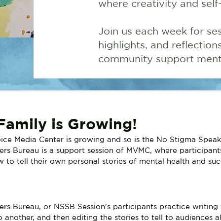
where creativity and self
Join us each week for ses
highlights, and reflectio
community support menta
amily is Growing!
ice Media Center is growing and so is the No Stigma Speak
s Bureau is a support session of MVMC, where participants
 to tell their own personal stories of mental health and suc
!
s Bureau, or NSSB Session's participants practice writing th
o another, and then editing the stories to tell to audiences a