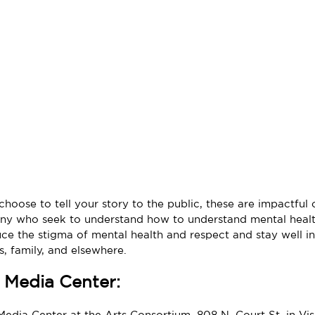
hoose to tell your story to the public, these are impactful
ny who seek to understand how to understand mental healt
ce the stigma of mental health and respect and stay well in
, family, and elsewhere.
 Media Center:
Media Center at the Arts Consortium, 808 N. Court St, in Visa