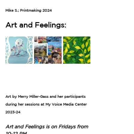
Mike S.; Printmaking 2024
Art and Feelings:
Art by Merry Miller-Gass and her participants 
during her sessions at My Voice Media Center 
2023-24
Art and Feelings is on Fridays from 
10-12 PM