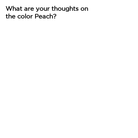
What are your thoughts on 
the color Peach?