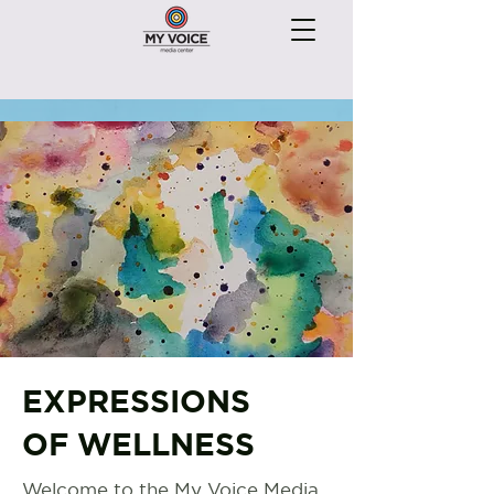
EXPRESSIONS
OF WELLNESS
Welcome to the My Voice Media