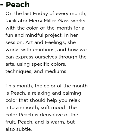
- Peach
On the last Friday of every month, 
facilitator Merry Miller-Gass works 
with the color-of-the-month for a 
fun and mindful project. In her 
session, Art and Feelings, she 
works with emotions, and how we 
can express ourselves through the 
arts, using specific colors, 
techniques, and mediums.
This month, the color of the month 
is Peach, a relaxing and calming 
color that should help you relax 
into a smooth, soft mood. The 
color Peach is derivative of the 
fruit, Peach, and is warm, but 
also subtle.