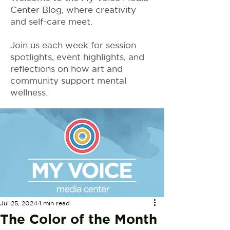
Center Blog, where creativity
and self-care meet.
Join us each week for session
spotlights, event highlights, and
reflections on how art and
community support mental
wellness.
Jul 25, 2024
1 min read
The Color of the Month