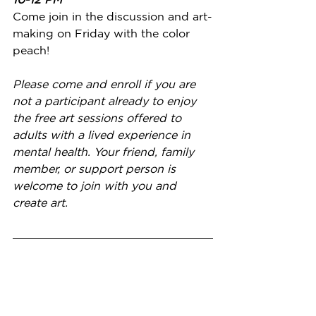
Come join in the discussion and art-
making on Friday with the color 
peach!
Please come and enroll if you are 
not a participant already to enjoy 
the free art sessions offered to 
adults with a lived experience in 
mental health. Your friend, family 
member, or support person is 
welcome to join with you and 
create art.