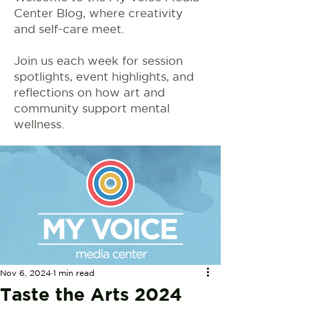
Center Blog, where creativity
and self-care meet.
Join us each week for session
spotlights, event highlights, and
reflections on how art and
community support mental
wellness.
Nov 6, 2024
1 min read
Taste the Arts 2024