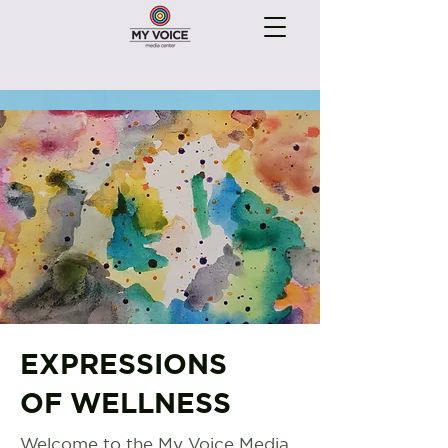
EXPRESSIONS
OF WELLNESS
Welcome to the My Voice Media