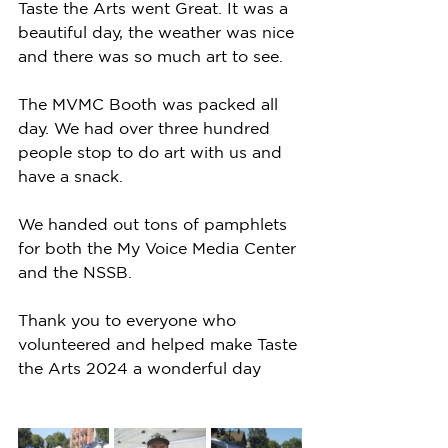
Taste the Arts went Great. It was a 
beautiful day, the weather was nice 
and there was so much art to see. 
The MVMC Booth was packed all 
day. We had over three hundred 
people stop to do art with us and 
have a snack. 
We handed out tons of pamphlets 
for both the My Voice Media Center 
and the NSSB. 
Thank you to everyone who 
volunteered and helped make Taste 
the Arts 2024 a wonderful day 