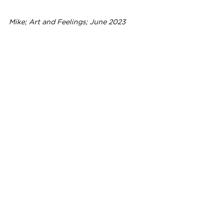
Mike; Art and Feelings; June 2023