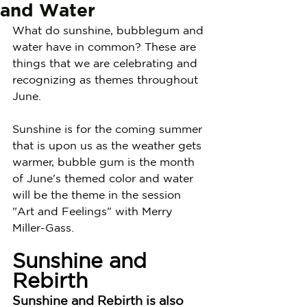
and Water
What do sunshine, bubblegum and 
water have in common? These are 
things that we are celebrating and 
recognizing as themes throughout 
June.
Sunshine is for the coming summer 
that is upon us as the weather gets 
warmer, bubble gum is the month 
of June's themed color and water 
will be the theme in the session 
"Art and Feelings" with Merry 
Miller-Gass. 
Sunshine and 
Rebirth
Sunshine and Rebirth is also 