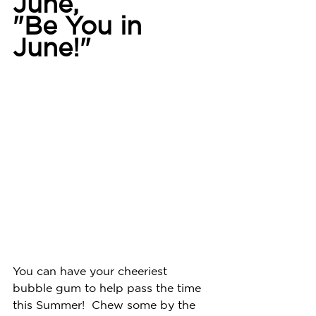
June, 
"Be You in 
June!"
You can have your cheeriest 
bubble gum to help pass the time 
this Summer!  Chew some by the 