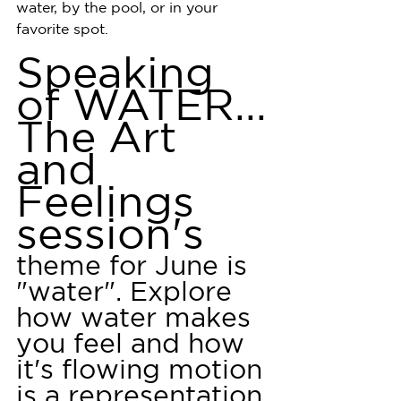
water, by the pool, or in your 
favorite spot.
Speaking 
of WATER...
The Art 
and 
Feelings 
session's 
theme for June is 
"water". Explore 
how water makes 
you feel and how 
it's flowing motion 
is a representation 