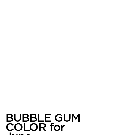
BUBBLE GUM 
COLOR for 