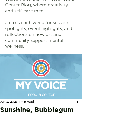
Center Blog, where creativity
and self-care meet.
Join us each week for session
spotlights, event highlights, and
reflections on how art and
community support mental
wellness.
Jun 2, 2023
1 min read
Sunshine, Bubblegum