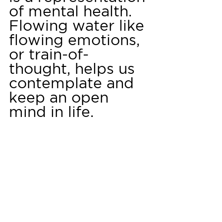
of mental health. 
Flowing water like 
flowing emotions, 
or train-of-
thought, helps us 
contemplate and 
keep an open 
mind in life.