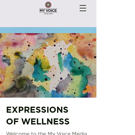
EXPRESSIONS
OF WELLNESS
Welcome to the My Voice Media