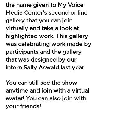
the name given to My Voice 
Media Center's second online 
gallery that you can join 
virtually and take a look at 
highlighted work. This gallery 
was celebrating work made by 
participants and the gallery 
that was designed by our 
intern Sally Aswald last year.
You can still see the show 
anytime and join with a virtual 
avatar! You can also join with 
your friends!