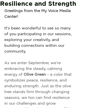
Resilience and Strength
Greetings from the My Voice Media 
Center!
It's been wonderful to see so many 
of you participating in our sessions, 
exploring your creativity, and 
building connections within our 
community.
As we enter September, we’re 
embracing the steady, calming 
energy of 
Olive Green
 – a color that 
symbolizes peace, resilience, and 
enduring strength. Just as the olive 
tree stands firm through changing 
seasons, we too can find resilience 
in our challenges and grow 