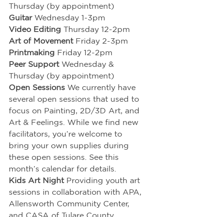
Thursday (by appointment)
Guitar
 Wednesday 1-3pm
Video Editing
 Thursday 12-2pm
Art of Movement
Friday 2-3pm
Printmaking
 Friday 12-2pm
Peer Support 
Wednesday & 
Thursday (by appointment)
Open Sessions
 We currently have 
several open sessions that used to 
focus on Painting, 2D/3D Art, and 
Art & Feelings. While we find new 
facilitators, you’re welcome to 
bring your own supplies during 
these open sessions. See this 
month’s calendar for details.
Kids Art Night 
Providing youth art 
sessions in collaboration with APA, 
Allensworth Community Center, 
and CASA of Tulare County.