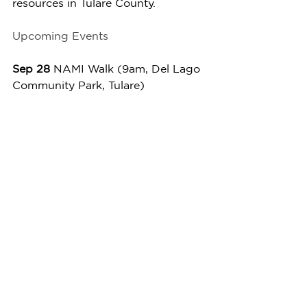
resources in Tulare County.
Upcoming Events
Sep 28 
NAMI Walk (9am, Del Lago 
Community Park, Tulare)
Oct 4 
First Friday - Open Mic (5-
8pm, Arts Consortium)
Oct 11
 Movie-in-the-Park - Inside 
Out 2 (3:30-8pm, Veterans Park, 
Porterville)
Oct 19
 Taste the Arts (10am-5pm, 
Downtown Visalia)
We invite you to join us at the My 
Voice Media Center. It’s a 
wonderful opportunity to connect 
with others, explore your creativity, 
and strengthen your resilience in a 