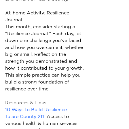
At-home Activity: Resilience 
Journal
This month, consider starting a 
“Resilience Journal.” Each day, jot 
down one challenge you’ve faced 
and how you overcame it, whether 
big or small. Reflect on the 
strength you demonstrated and 
how it contributed to your growth. 
This simple practice can help you 
build a strong foundation of 
resilience over time.
Resources & Links
10 Ways to Build Resilience
Tulare County 211
: Access to 
various health & human services 