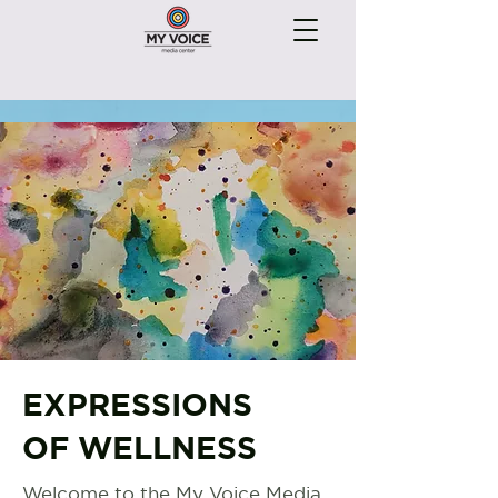
EXPRESSIONS
OF WELLNESS
Welcome to the My Voice Media