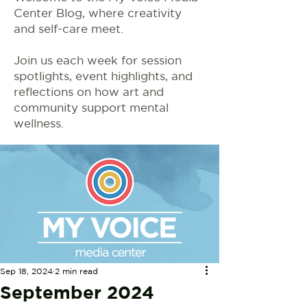
Center Blog, where creativity
and self-care meet.
Join us each week for session
spotlights, event highlights, and
reflections on how art and
community support mental
wellness.
Sep 18, 2024
2 min read
September 2024