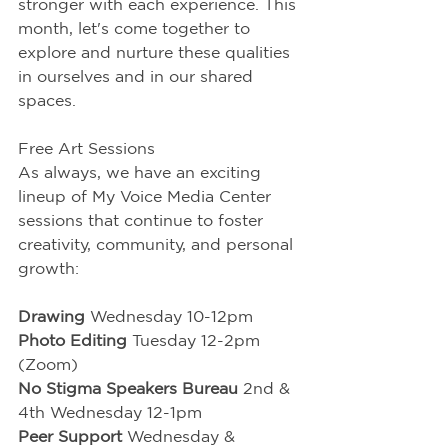
stronger with each experience. This 
month, let's come together to 
explore and nurture these qualities 
in ourselves and in our shared 
spaces.
Free Art Sessions
As always, we have an exciting 
lineup of My Voice Media Center 
sessions that continue to foster 
creativity, community, and personal 
growth:
Drawing
 Wednesday 10-12pm
Photo Editing 
Tuesday 12-2pm 
(Zoom)
No Stigma Speakers Bureau
 2nd & 
4th Wednesday 12-1pm
Peer Support 
Wednesday & 