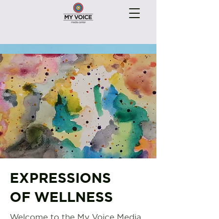
EXPRESSIONS
OF WELLNESS
Welcome to the My Voice Media