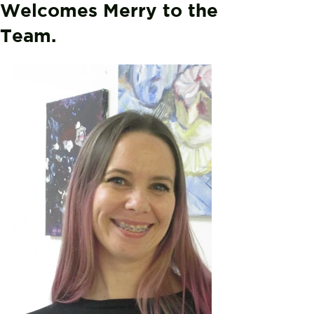
Welcomes Merry to the
Team.