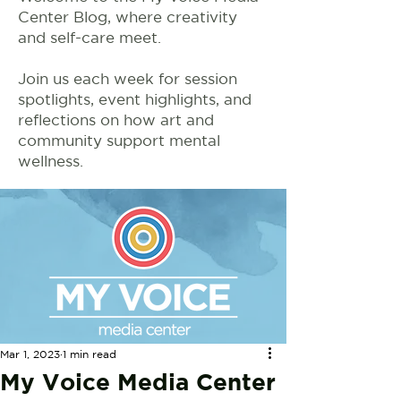
Center Blog, where creativity
and self-care meet.
Join us each week for session
spotlights, event highlights, and
reflections on how art and
community support mental
wellness.
Mar 1, 2023
1 min read
My Voice Media Center