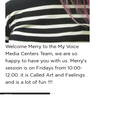
Welcome Merry to the My Voice 
Media Centers Team, we are so 
happy to have you with us. Merry's 
session is on Fridays from 10:00-
12:00. it is Called Art and Feelings 
and is a lot of fun !!!!  