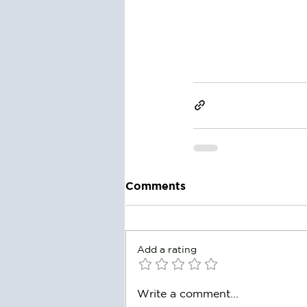
Comments
Add a rating
Write a comment...