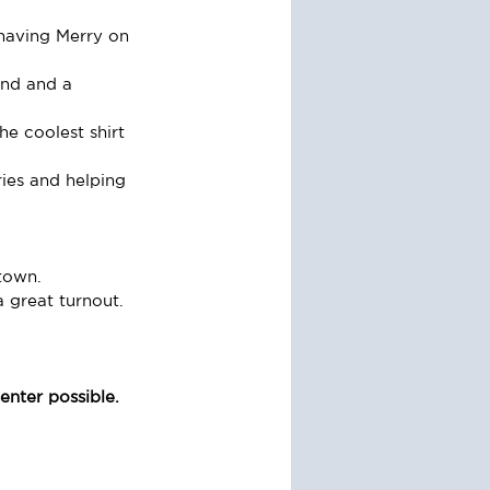
having Merry on 
und and a 
e coolest shirt 
ies and helping 
town.
great turnout.
nter possible. 