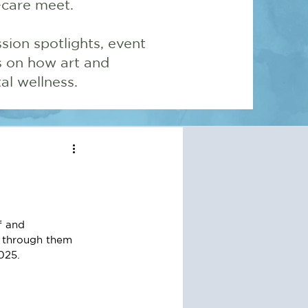
-care meet.
sion spotlights, event
ns on how art and
l wellness.
f and 
 through them 
025. 