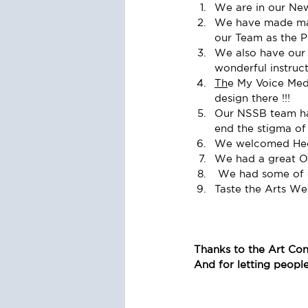
We are in our New 
We have made man
our Team as the P
We also have our 
wonderful instruct
Th
e My Voice Medi
design there !!! 
Our NSSB team has
end the stigma of 
We welcomed Hecto
We had a great O
 We had some of 
Taste the Arts W
Thanks to the Art Con
And for letting peopl