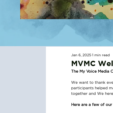
Jan 6, 2025
1 min read
MVMC Wel
The My Voice Media C
We want to thank ever
participants helped 
together and We here
Here are a few of ou