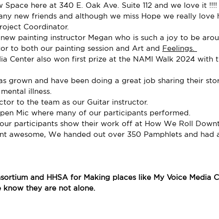
Space here at 340 E. Oak Ave. Suite 112 and we love it !!!!
y new friends and although we miss Hope we really love 
roject Coordinator. 
new painting instructor Megan who is such a joy to be aro
or to both our painting session and Art and 
Feelings. 
a Center also won first prize at the NAMI Walk 2024 with th
 grown and have been doing a great job sharing their stor
mental illness. 
r to the team as our Guitar instructor.
pen Mic where many of our participants performed.
our participants show their work off at How We Roll Down
ent awesome, We handed out over 350 Pamphlets and had a 
sortium and HHSA for Making places like My Voice Media Ce
e know they are not alone. 