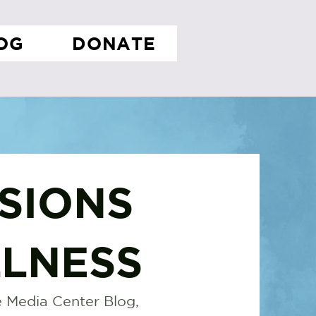
OG
DONATE
SIONS
LNESS
 Media Center Blog,