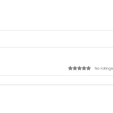
No ratings
Rated 0 out of 5 stars.