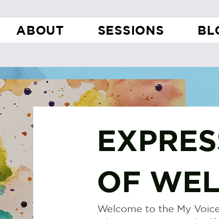
ABOUT
SESSIONS
BL
EXPRES
OF WEL
Welcome to the My Voice