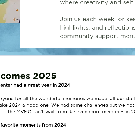
where creativity and self
Join us each week for ses
highlights, and reflectio
community support menta
comes 2025
enter had a great year in 2024
yone for all the wonderful memories we made. all our staf
make 2024 a good one. We had some challenges but we got
 at the MVMC can't wait to make even more memories in 2
r favorite moments from 2024 