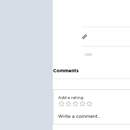
Comments
Add a rating
Write a comment...