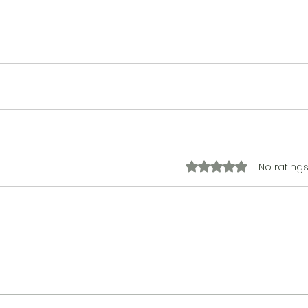
No ratings
Rated 0 out of 5 stars.