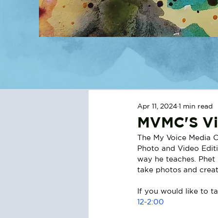
Apr 11, 2024
1 min read
MVMC'S Vi
The My Voice Media Ce
Photo and Video Editin
way he teaches. Phet i
take photos and creat
If you would like to ta
12-2:00 