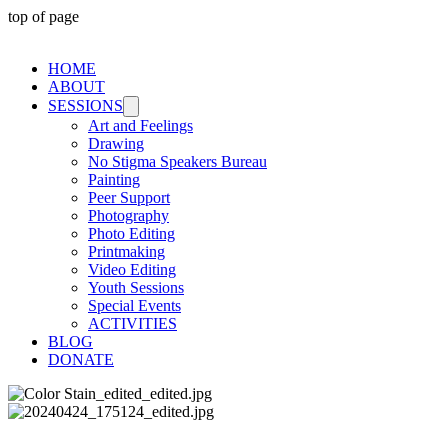
top of page
HOME
ABOUT
SESSIONS
Art and Feelings
Drawing
No Stigma Speakers Bureau
Painting
Peer Support
Photography
Photo Editing
Printmaking
Video Editing
Youth Sessions
Special Events
ACTIVITIES
BLOG
DONATE