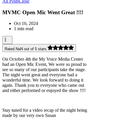
All Posts
Close
MVMC Open Mic Went Great !!!!
Oct 16, 2024
1 min read
Rated NaN out of 5 stars.
On October 4th the My Voice Media Center
had an Open Mic Event, We were so proud to
see so many of our participants take the stage.
The night went great and everyone had a
wonderful time. We look forward to doing it
again. Thank you to everyone who came out
and either performed or enjoyed the show !!!!
Stay tuned for a video recap of the night being
made by our very own Susan