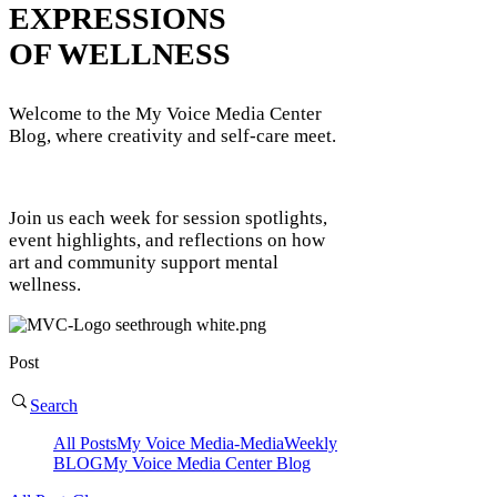
EXPRESSIONS
OF WELLNESS
Welcome to the My Voice Media Center
Blog, where creativity and self-care meet.
Join us each week for session spotlights,
event highlights, and reflections on how
art and community support mental
wellness.
Post
Search
All Posts
My Voice Media-Media
Weekly
BLOG
My Voice Media Center Blog