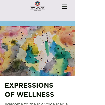
EXPRESSIONS
OF WELLNESS
Welcome to the My Voice Media