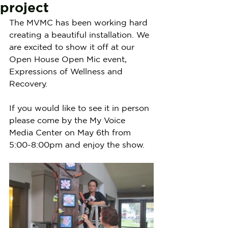
project
The MVMC has been working hard 
creating a beautiful installation. We 
are excited to show it off at our 
Open House Open Mic event, 
Expressions of Wellness and 
Recovery. 
If you would like to see it in person 
please come by the My Voice 
Media Center on May 6th from 
5:00-8:00pm and enjoy the show.