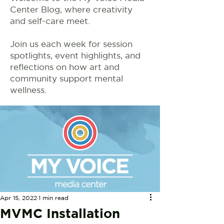
Center Blog, where creativity
and self-care meet.
Join us each week for session
spotlights, event highlights, and
reflections on how art and
community support mental
wellness.
Apr 15, 2022
1 min read
MVMC Installation