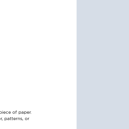
piece of paper. 
, patterns, or 