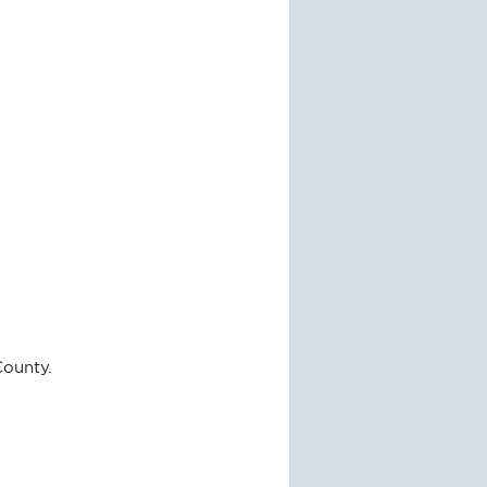
County.