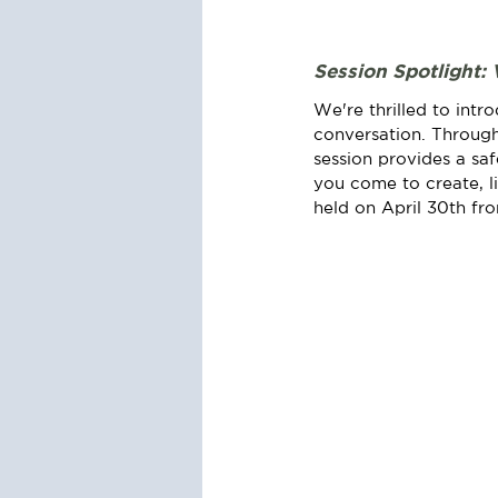
Session Spotlight: 
We're thrilled to intr
conversation. Through
session provides a sa
you come to create, lis
held on April 30th fr