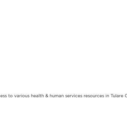
ess to various health & human services resources in Tulare 