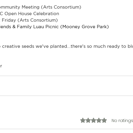
Community Meeting (Arts Consortium)
C Open House Celebration
 Friday (Arts Consortium)
riends & Family Luau Picnic (Mooney Grove Park)
e creative seeds we've planted...there's so much ready to b
r
No ratings
Rated 0 out of 5 stars.