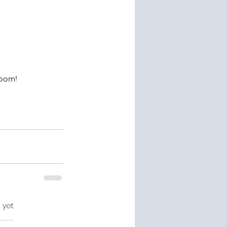
loom!
 yet