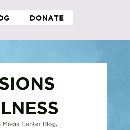
OG
DONATE
SIONS
LNESS
 Media Center Blog,