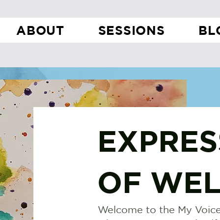
ABOUT
SESSIONS
BL
EXPRES
OF WEL
Welcome to the My Voice