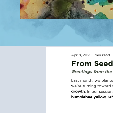
Apr 8, 2025
1 min read
From Seeds
Greetings from the
Last month, we plante
we're turning toward t
growth. 
In our sessio
bumblebee yellow, 
re