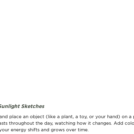
Sunlight Sketches
d place an object (like a plant, a toy, or your hand) on a 
asts throughout the day, watching how it changes. Add color
your energy shifts and grows over time.