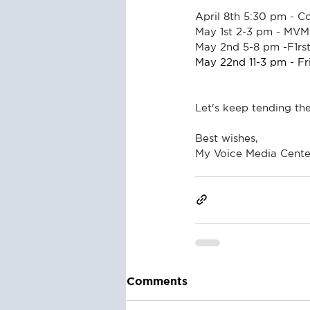
April 8th 5:30 pm - 
May 1st 2-3 pm - MVM
May 2nd 5-8 pm -F1rst
May 22nd 11-3 pm - F
Let's keep tending th
Best wishes,
My Voice Media Cente
Comments