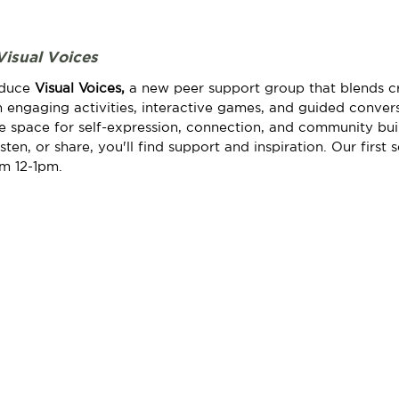
Visual Voices
oduce 
Visual Voices, 
a new peer support group that blends cr
 engaging activities, interactive games, and guided conversa
fe space for self-expression, connection, and community bui
ten, or share, you'll find support and inspiration. Our first s
om 12-1pm.