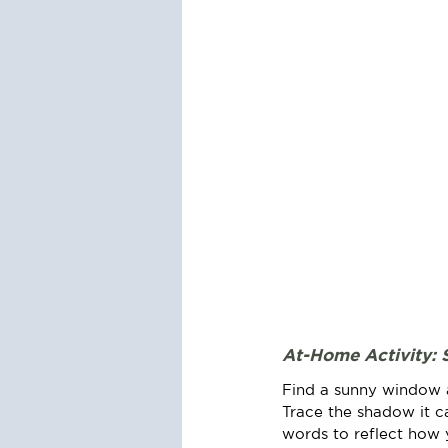
At-Home Activity: 
Find a sunny window an
Trace the shadow it c
words to reflect how 