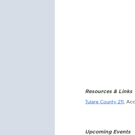
Resources & Links
Tulare County 211:
 Acc
Upcoming Events