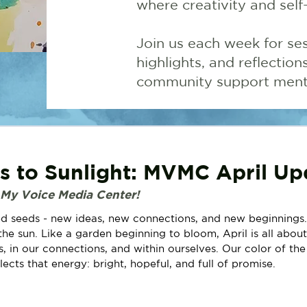
where creativity and self
Join us each week for ses
highlights, and reflectio
community support menta
 to Sunlight: MVMC April Up
 My Voice Media Center!
d seeds - new ideas, new connections, and new beginnings.
he sun. Like a garden beginning to bloom, April is all about
ns, in our connections, and within ourselves. Our color of th
flects that energy: bright, hopeful, and full of promise.