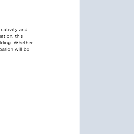
eativity and 
tion, this 
lding. Whether 
ession will be 