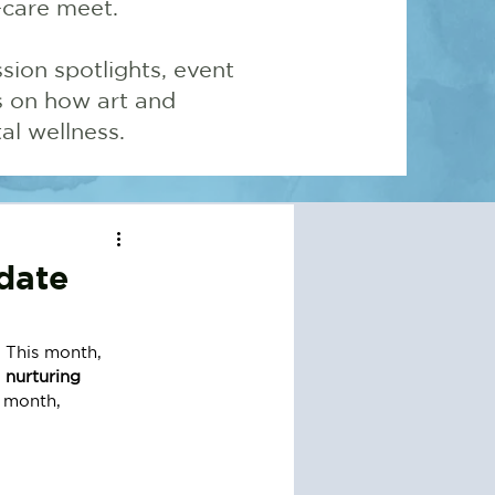
-care meet.
sion spotlights, event
ns on how art and
l wellness.
date
 This month, 
 
nurturing 
e month, 