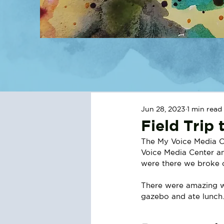
Jun 28, 2023
1 min read
Field Trip
The My Voice Media C
Voice Media Center an
were there we broke o
There were amazing wa
gazebo and ate lunch.