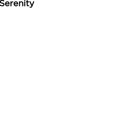
Serenity