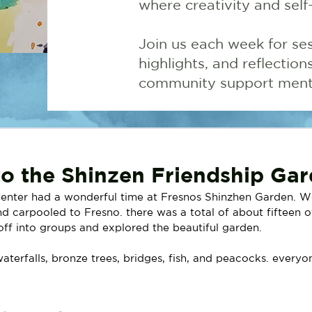
where creativity and self
Join us each week for ses
highlights, and reflectio
community support menta
 to the Shinzen Friendship Ga
enter had a wonderful time at Fresnos Shinzhen Garden. W
d carpooled to Fresno. there was a total of about fifteen o
ff into groups and explored the beautiful garden. 
terfalls, bronze trees, bridges, fish, and peacocks. everyo
 