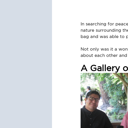
In searching for peac
nature surrounding th
bag and was able to p
Not only was it a wond
about each other and 
A Gallery 