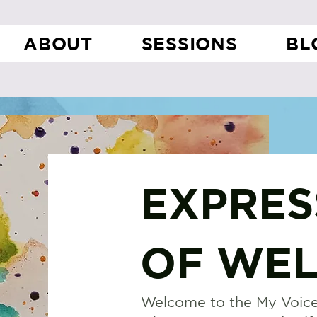
ABOUT
SESSIONS
BL
EXPRES
OF WEL
Welcome to the My Voice