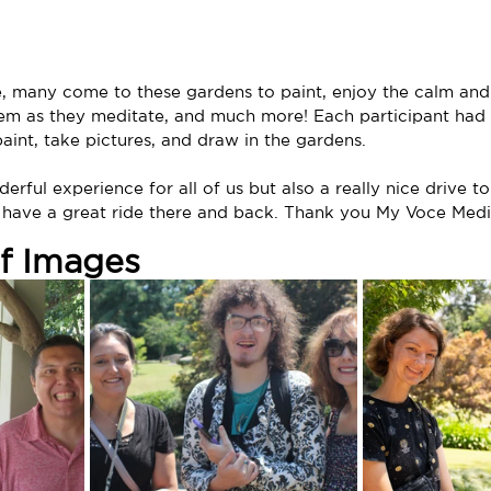
e, many come to these gardens to paint, enjoy the calm and
em as they meditate, and much more! Each participant had 
aint, take pictures, and draw in the gardens.
erful experience for all of us but also a really nice drive t
have a great ride there and back. Thank you My Voce Media 
of Images