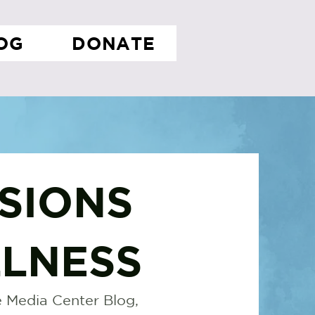
OG
DONATE
SIONS
LNESS
 Media Center Blog,