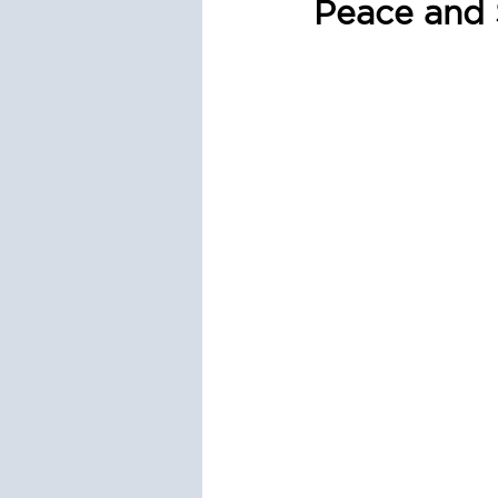
Peace and 