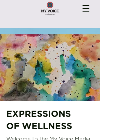
EXPRESSIONS
OF WELLNESS
Welcome to the My Voice Media