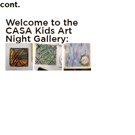
cont.
Welcome to the 
CASA Kids Art 
Night Gallery: