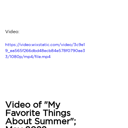
Video:
https://video.wixstatic.com/video/3c9e1
9_ea565f266dbd48ecb84e578f0790ae3
3/1080p/mp4/file.mp4
Video of "My 
Favorite Things 
About Summer"; 