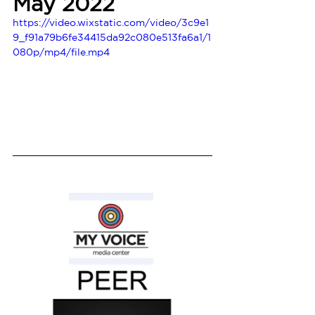
May 2022
https://video.wixstatic.com/video/3c9e1
9_f91a79b6fe34415da92c080e513fa6a1/1
080p/mp4/file.mp4