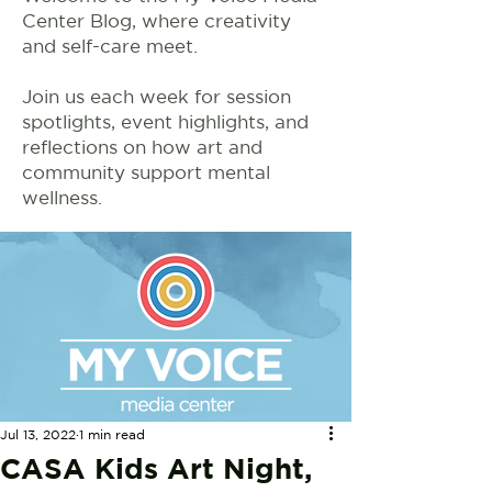
Center Blog, where creativity
and self-care meet.
Join us each week for session
spotlights, event highlights, and
reflections on how art and
community support mental
wellness.
Jul 13, 2022
1 min read
CASA Kids Art Night,