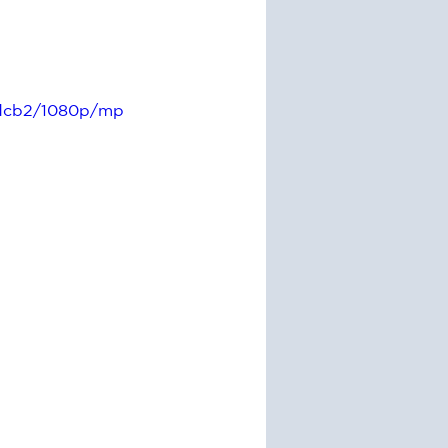
fdcb2/1080p/mp