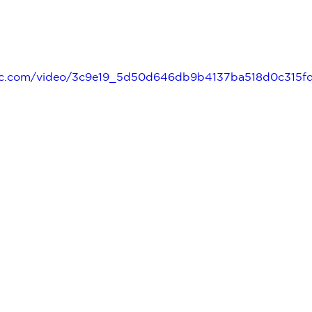
tatic.com/video/3c9e19_5d50d646db9b4137ba518d0c315