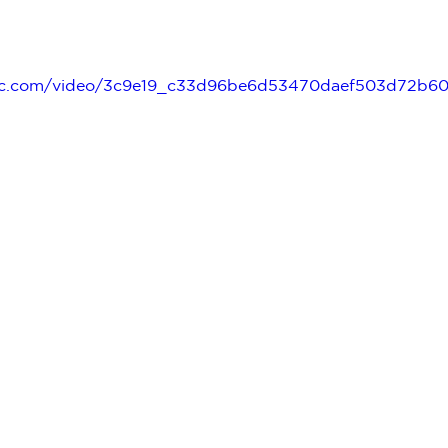
tatic.com/video/3c9e19_c33d96be6d53470daef503d72b