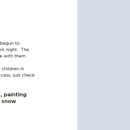
 begun to 
nt night.  The 
e with them 
children in 
ccess, just check 
, painting 
 snow 