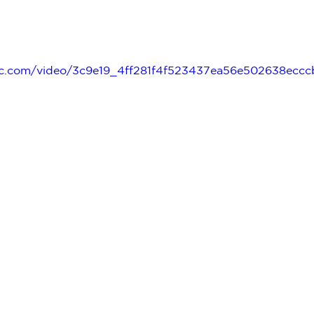
tatic.com/video/3c9e19_4ff281f4f523437ea56e502638ec