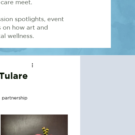
-care meet.
sion spotlights, event
ns on how art and
l wellness.
Tulare
 partnership 