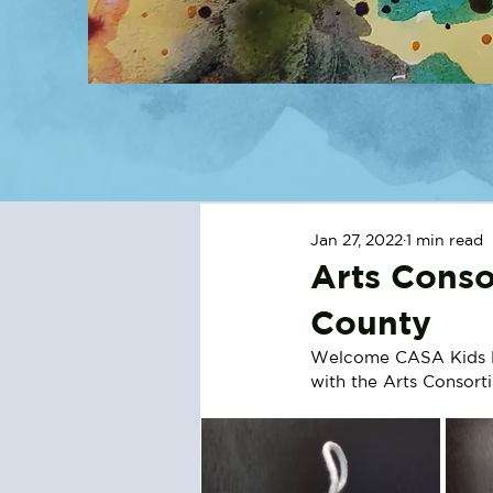
Jan 27, 2022
1 min read
Arts Conso
County
Welcome CASA Kids Pai
with the Arts Consorti