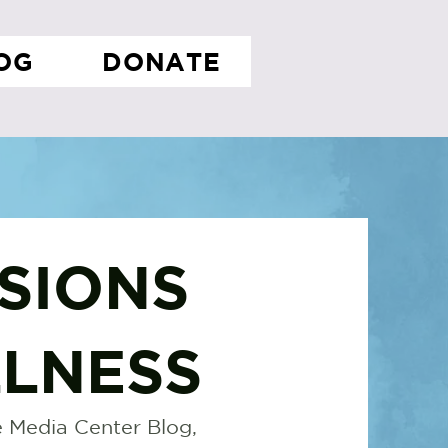
OG
DONATE
SIONS
LNESS
 Media Center Blog,