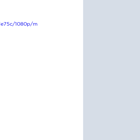
4de75c/1080p/m