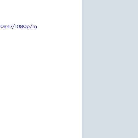
600a47/1080p/m