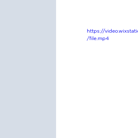
https://video.wixs
/file.mp4