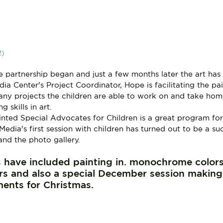
2)
 partnership began and just a few months later the art has
a Center's Project Coordinator, Hope is facilitating the pai
any projects the children are able to work on and take hom
 skills in art.
ted Special Advocates for Children is a great program for 
 Media's first session with children has turned out to be a su
and the photo gallery.
 have included painting in. monochrome colors
s and also a special December session making
ents for Christmas.