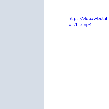
https://video.wixs
p4/file.mp4