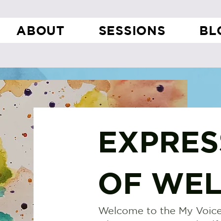
ABOUT
SESSIONS
BL
EXPRES
OF WEL
Welcome to the My Voice