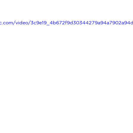
tatic.com/video/3c9e19_4b672f9d30344279a94a7902a9