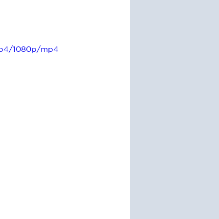
ccb4/1080p/mp4