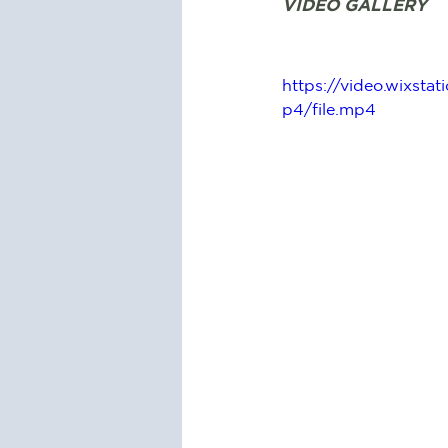
VIDEO GALLERY
https://video.wixs
p4/file.mp4