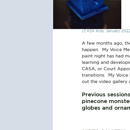
(CASA Kids; January 202
A few months ago, the
happen.  My Voice Medi
paint night has had m
learning and developing
CASA, or Court Appoin
transitions.  My Voice
out the video gallery 
Previous sessions
pinecone monster
globes and ornam