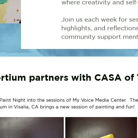
where creativity and self
Join us each week for ses
highlights, and reflectio
community support menta
rtium partners with CASA of 
nt Night into the sessions of My Voice Media Center.  The
um in Visalia, CA brings a new session of painting and fun!