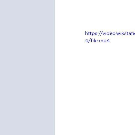
https://video.wixs
4/file.mp4