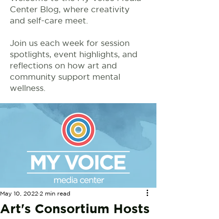
Center Blog, where creativity
and self-care meet.
Join us each week for session
spotlights, event highlights, and
reflections on how art and
community support mental
wellness.
May 10, 2022
2 min read
Art's Consortium Hosts