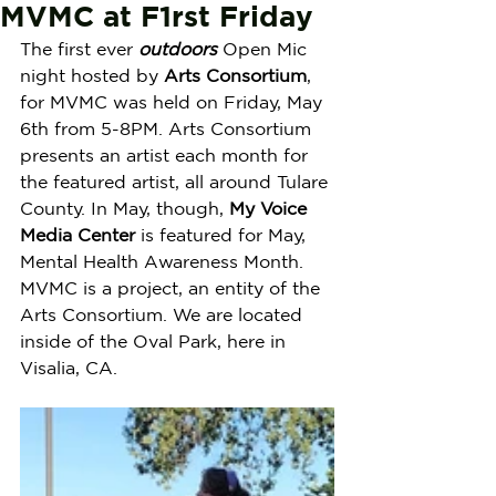
MVMC at F1rst Friday
The first ever 
outdoors
 Open Mic 
night hosted by 
Arts Consortium
, 
for MVMC was held on Friday, May 
6th from 5-8PM. Arts Consortium 
presents an artist each month for 
the featured artist, all around Tulare 
County. In May, though, 
My Voice 
Media Center
 is featured for May, 
Mental Health Awareness Month. 
MVMC is a project, an entity of the 
Arts Consortium. We are located 
inside of the Oval Park, here in 
Visalia, CA.