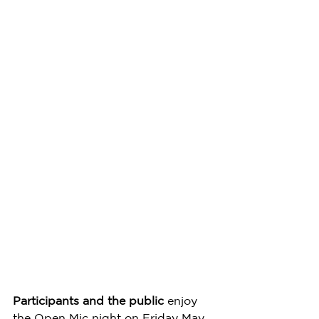
Participants and the public
 enjoy 
the Open Mic night on Friday May 