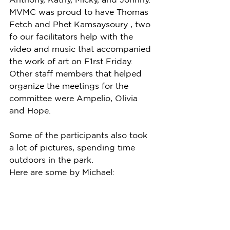
MVMC was proud to have Thomas 
Fetch and Phet Kamsaysoury , two 
fo our facilitators help with the 
video and music that accompanied 
the work of art on F1rst Friday. 
Other staff members that helped 
organize the meetings for the 
committee were Ampelio, Olivia 
and Hope.  
Some of the participants also took 
a lot of pictures, spending time 
outdoors in the park.
Here are some by Michael: