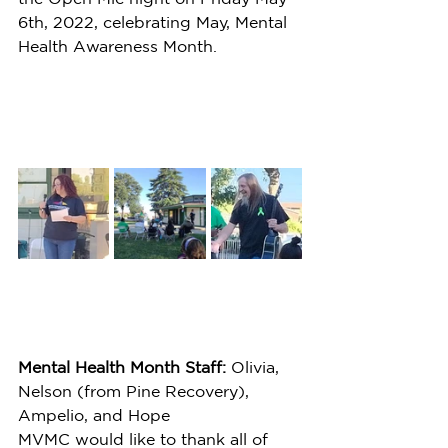
6th, 2022, celebrating May, Mental 
Health Awareness Month.
Mental Health Month Staff:
 Olivia, 
Nelson (from Pine Recovery), 
Ampelio, and Hope
MVMC would like to thank all of 