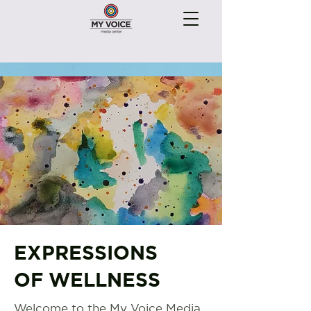
EXPRESSIONS
OF WELLNESS
Welcome to the My Voice Media