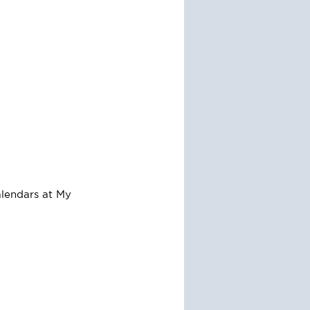
alendars at My 