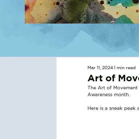
Mar 11, 2024
1 min read
Art of Mo
The Art of Movement s
Awareness month.
Here is a sneak peak a