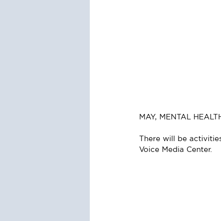
MAY, MENTAL HEAL
There will be activiti
Voice Media Center.