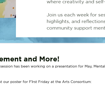
where creativity and self
Join us each week for ses
highlights, and reflectio
community support menta
vement and More!
ession has been working on a presentation for May, Mental
t our poster for F1rst Friday at the Arts Consortium: