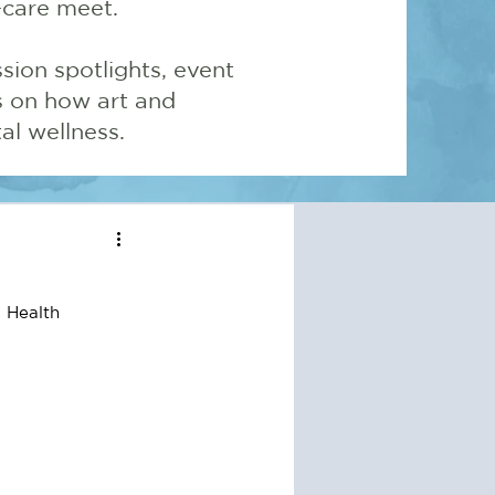
-care meet.
sion spotlights, event
ns on how art and
l wellness.
 Health 