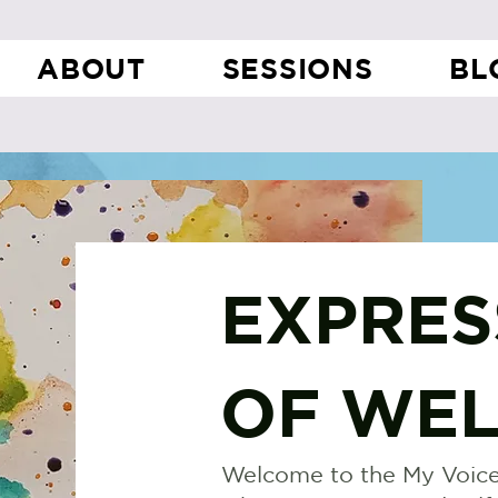
ABOUT
SESSIONS
BL
EXPRES
OF WEL
Welcome to the My Voice