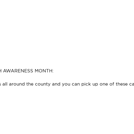
TH AWARENESS MONTH:
es all around the county and you can pick up one of these c