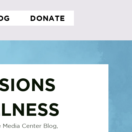
OG
DONATE
SIONS
LNESS
 Media Center Blog,