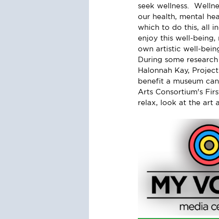
seek wellness.  Wellne
our health, mental he
which to do this, all i
enjoy this well-being,
own artistic well-bein
During some research 
Halonnah Kay, Project
benefit a museum can
Arts Consortium's Fir
relax, look at the art 