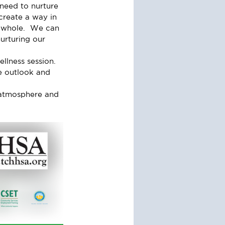
 need to nurture 
create a way in 
 a whole.  We can 
urturing our 
lness session.  
e outlook and 
y atmosphere and 