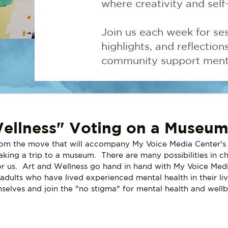
where creativity and self
Join us each week for ses
highlights, and reflectio
community support menta
ellness" Voting on a Museum 
rom the move that will accompany My Voice Media Center's 
king a trip to a museum.  There are many possibilities in c
or us.  Art and Wellness go hand in hand with My Voice Med
adults who have lived experienced mental health in their liv
mselves and join the "no stigma" for mental health and wellb