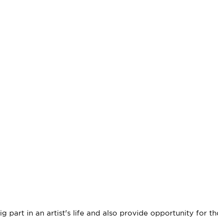
 part in an artist's life and also provide opportunity for th