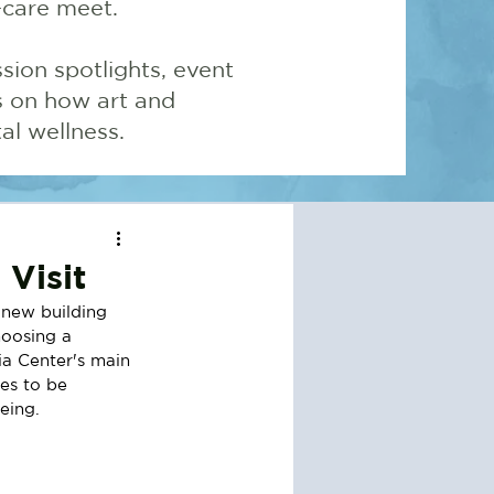
-care meet.
sion spotlights, event
ns on how art and
l wellness.
Visit
new building 
hoosing a 
ia Center's main 
es to be 
eing.