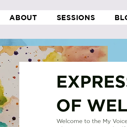
ABOUT
SESSIONS
BL
EXPRES
OF WEL
Welcome to the My Voice