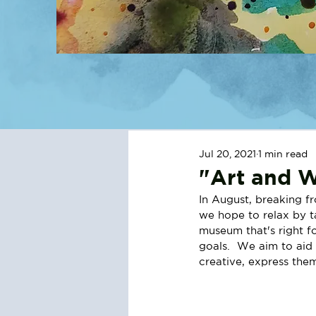
Jul 20, 2021
1 min read
"Art and W
In August, breaking f
we hope to relax by ta
museum that's right f
goals.  We aim to aid 
creative, express the