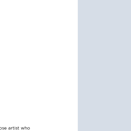
ose artist who 