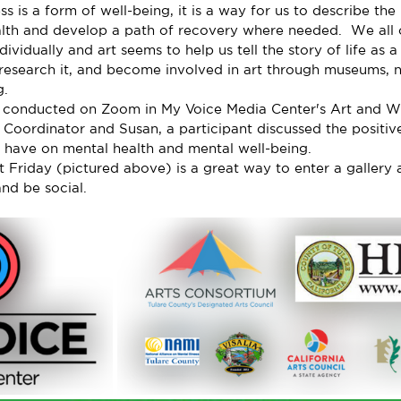
ss is a form of well-being, it is a way for us to describe the
alth and develop a path of recovery where needed.  We all 
ndividually and art seems to help us tell the story of life as
 research it, and become involved in art through museums, n
g.
conducted on Zoom in My Voice Media Center's Art and Wel
 Coordinator and Susan, a participant discussed the positiv
 have on mental health and mental well-being.
st Friday (pictured above) is a great way to enter a galler
and be social.