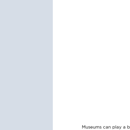
Museums can play a big