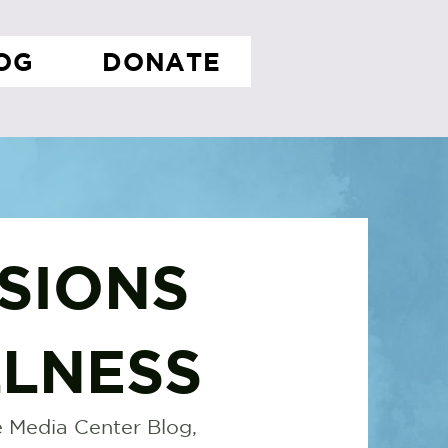
OG
DONATE
SIONS
LNESS
 Media Center Blog,