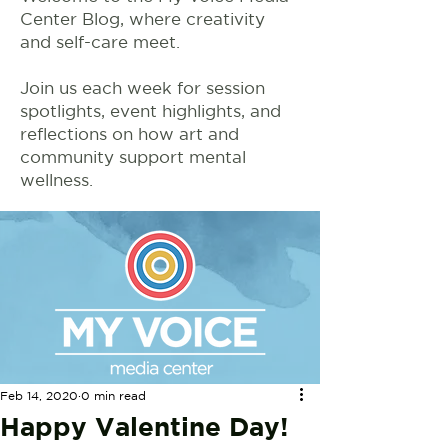
Center Blog, where creativity
and self-care meet.
Join us each week for session
spotlights, event highlights, and
reflections on how art and
community support mental
wellness.
Feb 14, 2020
0 min read
Happy Valentine Day!