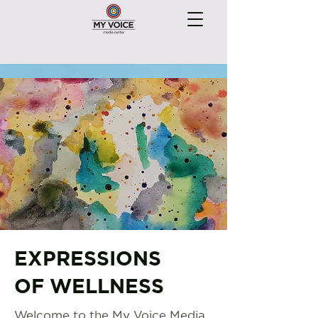
EXPRESSIONS
OF WELLNESS
Welcome to the My Voice Media