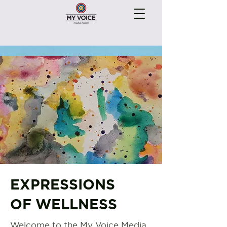
EXPRESSIONS
OF WELLNESS
Welcome to the My Voice Media