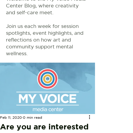
Center Blog, where creativity
and self-care meet.
Join us each week for session
spotlights, event highlights, and
reflections on how art and
community support mental
wellness.
Feb 11, 2020
0 min read
Are you are interested