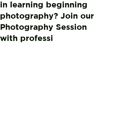
in learning beginning
photography? Join our
Photography Session
with professi