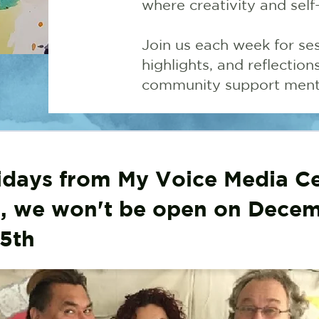
where creativity and self
Join us each week for ses
highlights, and reflectio
community support menta
days from My Voice Media Ce
 we won't be open on Dece
5th