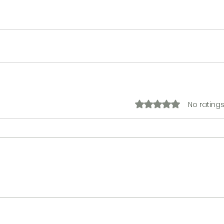
No ratings
Rated 0 out of 5 stars.