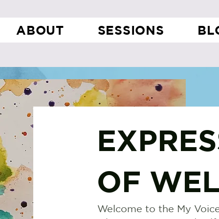
ABOUT
SESSIONS
BL
EXPRES
OF WEL
Welcome to the My Voice