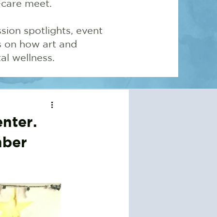
-care meet.
sion spotlights, event
ns on how art and
l wellness.
nter.
mber