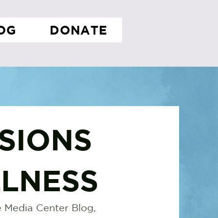
OG
DONATE
SIONS
LNESS
 Media Center Blog,