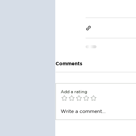
Comments
Add a rating
Write a comment...