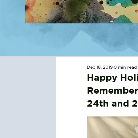
Dec 18, 2019
0 min read
Happy Holi
Remember,
24th and 2