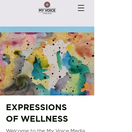
EXPRESSIONS
OF WELLNESS
Welcome to the My Voice Media