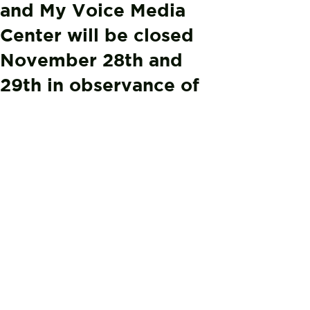
and My Voice Media
Center will be closed
November 28th and
29th in observance of