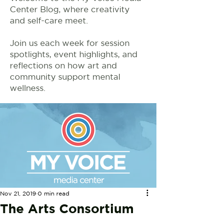
Center Blog, where creativity
and self-care meet.
Join us each week for session
spotlights, event highlights, and
reflections on how art and
community support mental
wellness.
Nov 21, 2019
0 min read
The Arts Consortium