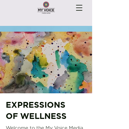
EXPRESSIONS
OF WELLNESS
Welcome to the My Voice Media