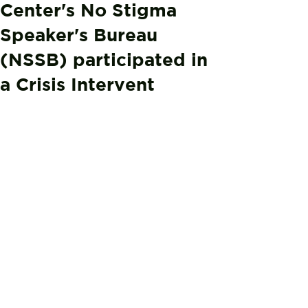
Center's No Stigma
Speaker's Bureau
(NSSB) participated in
a Crisis Intervent