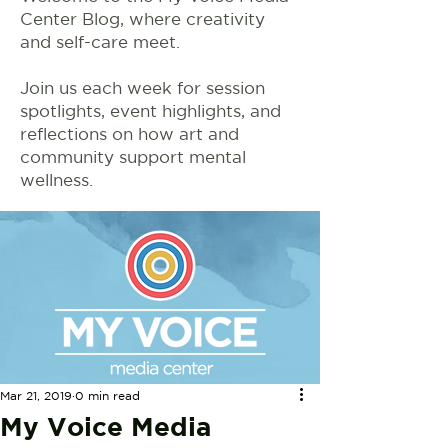
Center Blog, where creativity
and self-care meet.
Join us each week for session
spotlights, event highlights, and
reflections on how art and
community support mental
wellness.
Mar 21, 2019
0 min read
My Voice Media