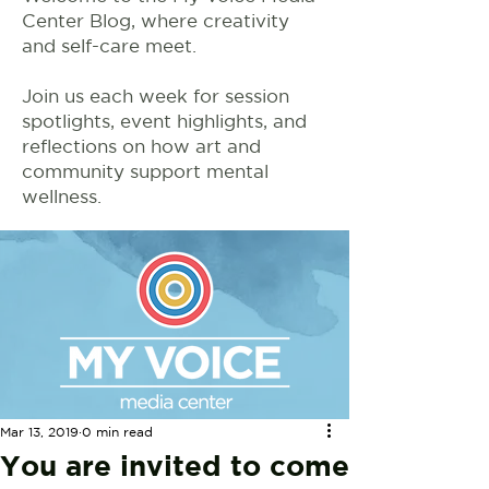
Center Blog, where creativity
and self-care meet.
Join us each week for session
spotlights, event highlights, and
reflections on how art and
community support mental
wellness.
Mar 13, 2019
0 min read
You are invited to come