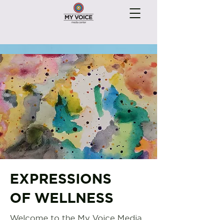
EXPRESSIONS
OF WELLNESS
Welcome to the My Voice Media