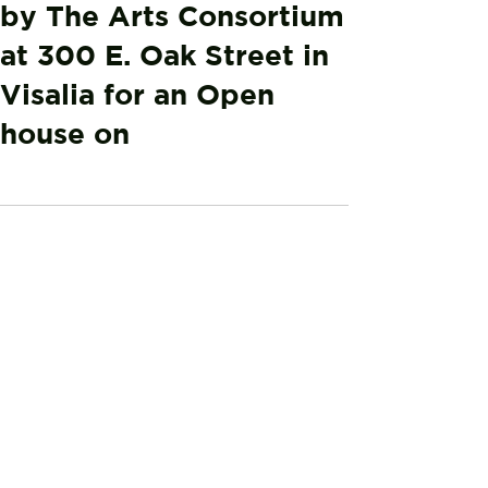
by The Arts Consortium
at 300 E. Oak Street in
Visalia for an Open
house on
0.0 / 5 (0)
Comments
Comment and rate...