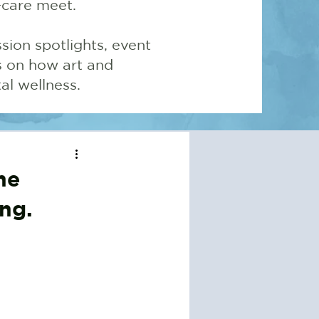
-care meet.
sion spotlights, event
ns on how art and
l wellness.
he
ng.