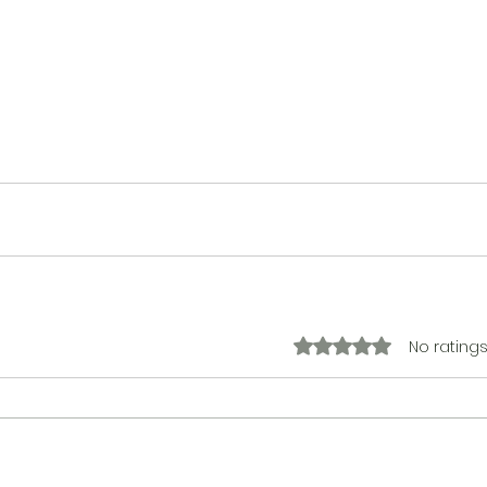
No ratings
Rated 0 out of 5 stars.