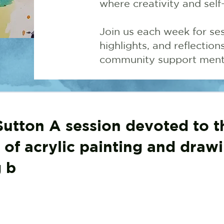
where creativity and self
Join us each week for ses
highlights, and reflectio
community support menta
utton A session devoted to t
 of acrylic painting and drawi
g b