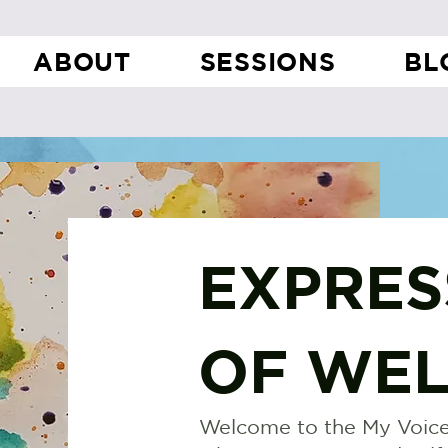
ABOUT
SESSIONS
BL
EXPRES
OF WEL
Welcome to the My Voice