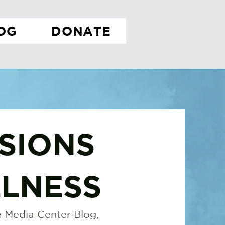
OG
DONATE
SIONS
LNESS
 Media Center Blog,