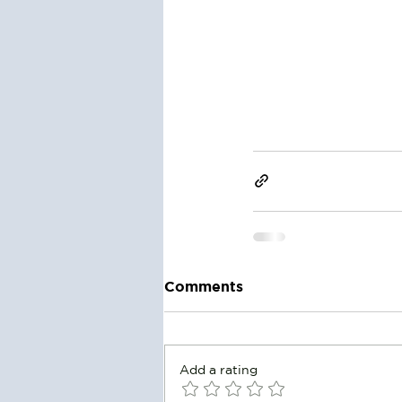
Comments
Add a rating