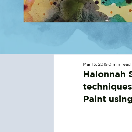
Mar 13, 2019
0 min read
Halonnah S
techniques
Paint usin