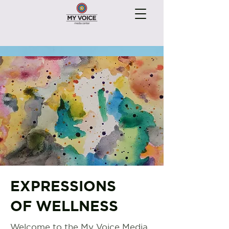
EXPRESSIONS
OF WELLNESS
Welcome to the My Voice Media