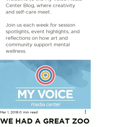
Center Blog, where creativity
and self-care meet.
Join us each week for session
spotlights, event highlights, and
reflections on how art and
community support mental
wellness.
Mar 1, 2018
0 min read
WE HAD A GREAT ZOO