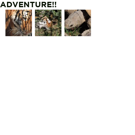
ADVENTURE!!