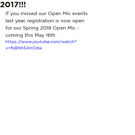
2017!!!
If you missed our Open Mic events 
last year, registration is now open 
for our Spring 2018 Open Mic - 
coming this May 16th
https://www.youtube.com/watch?
v=fkBNhSAhOdw