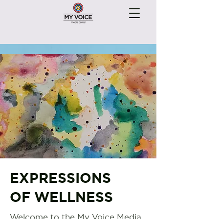
EXPRESSIONS
OF WELLNESS
Welcome to the My Voice Media