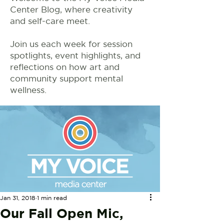
Center Blog, where creativity
and self-care meet.
Join us each week for session
spotlights, event highlights, and
reflections on how art and
community support mental
wellness.
Jan 31, 2018
1 min read
Our Fall Open Mic,