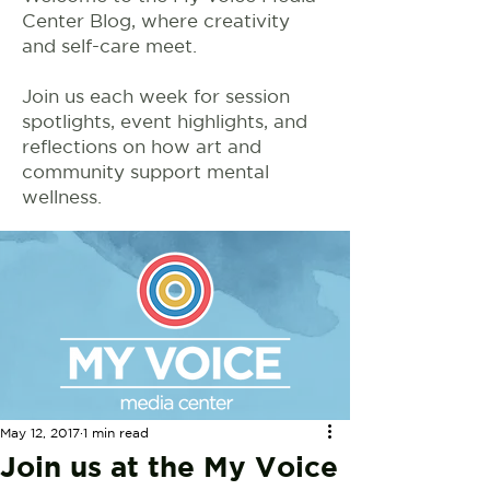
Center Blog, where creativity
and self-care meet.
Join us each week for session
spotlights, event highlights, and
reflections on how art and
community support mental
wellness.
May 12, 2017
1 min read
Join us at the My Voice