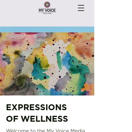
EXPRESSIONS
OF WELLNESS
Welcome to the My Voice Media