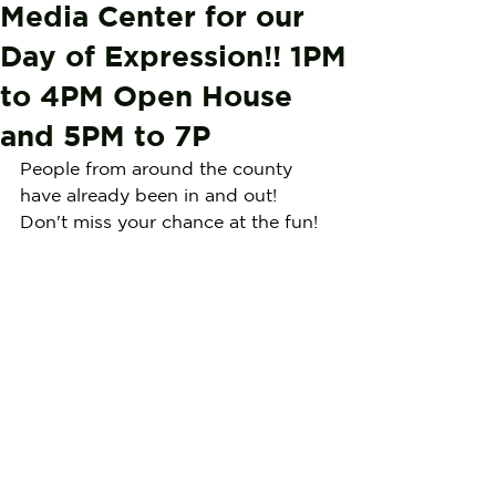
Media Center for our
Day of Expression!! 1PM
to 4PM Open House
and 5PM to 7P
People from around the county 
have already been in and out! 
Don't miss your chance at the fun!