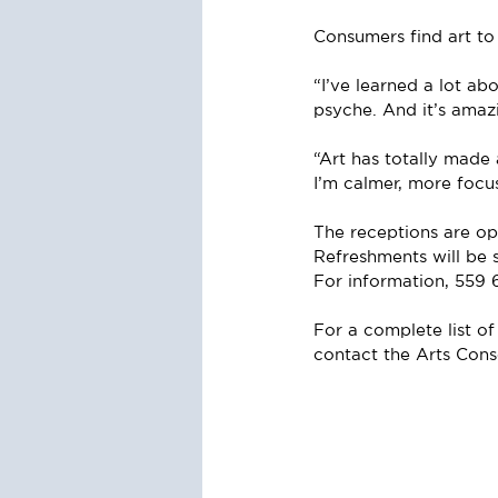
Consumers find art to
“I’ve learned a lot abo
psyche. And it’s ama
“Art has totally made 
I’m calmer, more focu
The receptions are ope
Refreshments will be 
For information, 559 
For a complete list of
contact the Arts Con