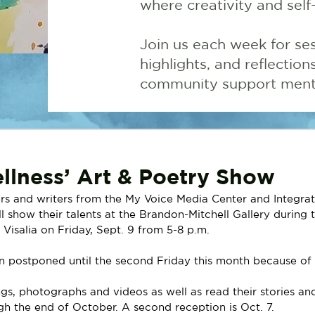
where creativity and self
Join us each week for ses
highlights, and reflectio
community support menta
llness’ Art & Poetry Show
rs and writers from the My Voice Media Center and Integrat
ll show their talents at the Brandon-Mitchell Gallery during t
Visalia on Friday, Sept. 9 from 5-8 p.m.
n postponed until the second Friday this month because of 
ngs, photographs and videos as well as read their stories a
gh the end of October. A second reception is Oct. 7. 