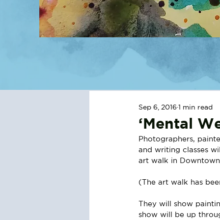
Sep 6, 2016
1 min read
‘Mental We
Photographers, painte
and writing classes wi
art walk in Downtown 
(The art walk has bee
They will show painti
show will be up throu