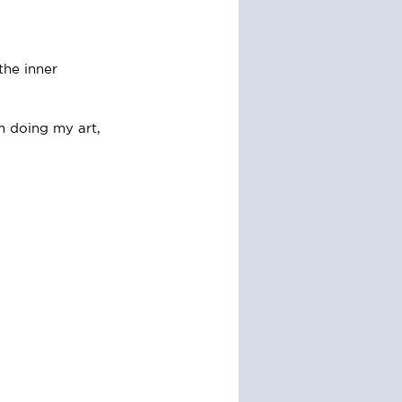
the inner 
m doing my art, 