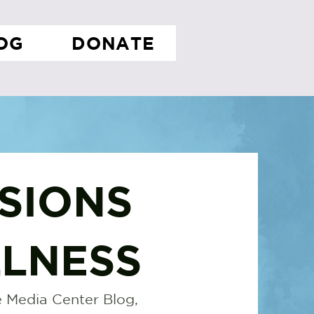
OG
DONATE
SIONS
LNESS
 Media Center Blog,