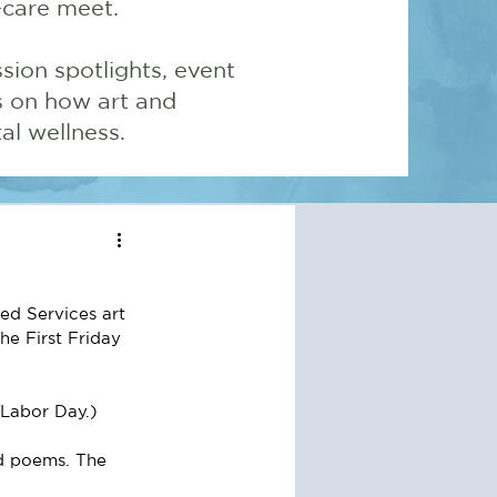
-care meet.
sion spotlights, event
ns on how art and
l wellness.
ed Services art 
he First Friday 
Labor Day.) 
nd poems. The 