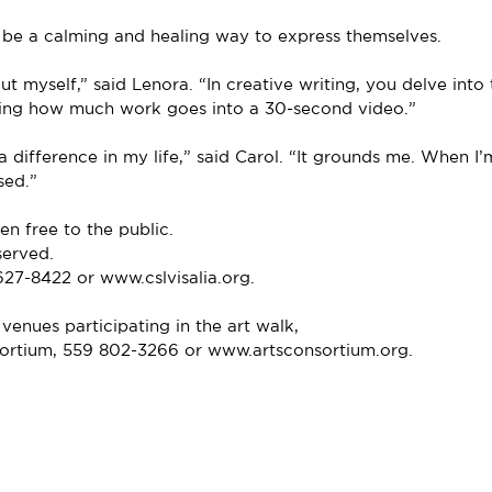
 be a calming and healing way to express themselves.
ut myself,” said Lenora. “In creative writing, you delve into 
zing how much work goes into a 30-second video.”
a difference in my life,” said Carol. “It grounds me. When I’
sed.”
n free to the public.
served.
627-8422 or www.cslvisalia.org.
 venues participating in the art walk,
sortium, 559 802-3266 or www.artsconsortium.org.