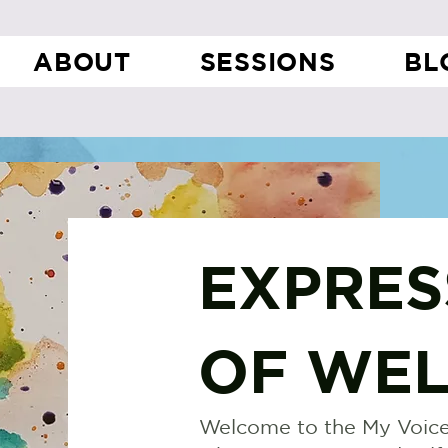
ABOUT
SESSIONS
BL
EXPRES
OF WEL
Welcome to the My Voice