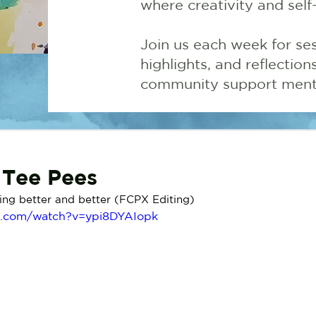
where creativity and self
Join us each week for ses
highlights, and reflectio
community support menta
e Tee Pees
tting better and better (FCPX Editing) 
e.com/watch?v=ypi8DYAIopk