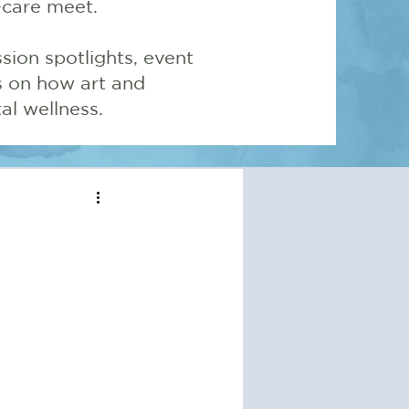
-care meet.
sion spotlights, event
ns on how art and
l wellness.