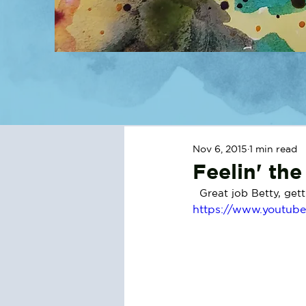
Nov 6, 2015
1 min read
Feelin' th
  Great job Betty, ge
https://www.youtub