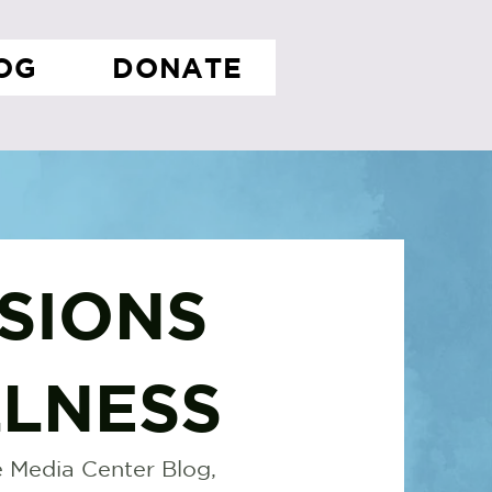
OG
DONATE
SIONS
LNESS
 Media Center Blog,