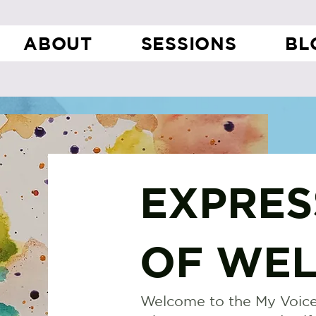
ABOUT
SESSIONS
BL
EXPRES
OF WEL
Welcome to the My Voice