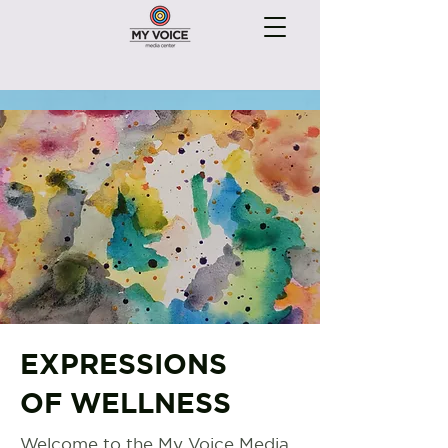
EXPRESSIONS
OF WELLNESS
Welcome to the My Voice Media