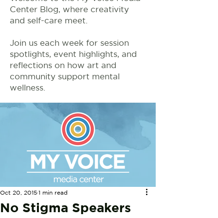
Center Blog, where creativity
and self-care meet.
Join us each week for session
spotlights, event highlights, and
reflections on how art and
community support mental
wellness.
Oct 20, 2015
1 min read
No Stigma Speakers