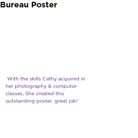
Bureau Poster
With the skills Cathy acquired in 
her photography & computor 
classes, She created this 
outstanding poster: great job!