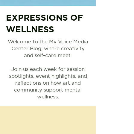
EXPRESSIONS OF
WELLNESS
Welcome to the My Voice Media
Center Blog, where creativity
and self-care meet.
Join us each week for session
spotlights, event highlights, and
reflections on how art and
community support mental
wellness.