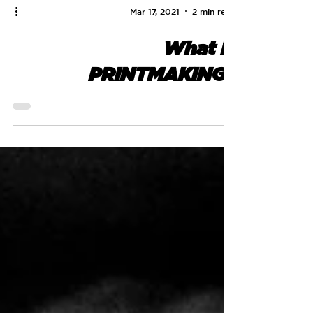
Mar 17, 2021
2 min read
What is
PRINTMAKING?