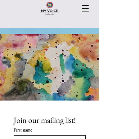
Join our mailing list!
First name