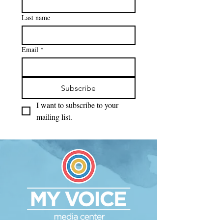
Last name
Email
*
Subscribe
I want to subscribe to your 
mailing list.