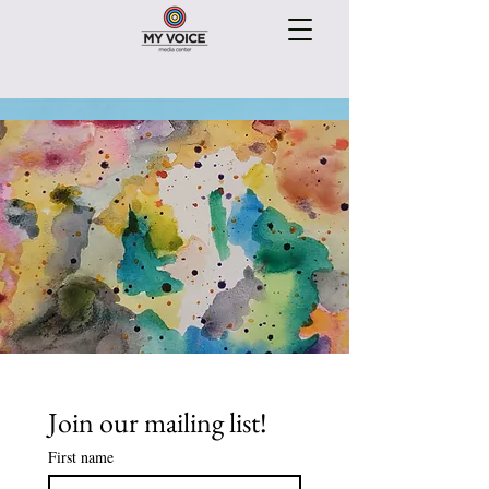
Join our mailing list!
First name