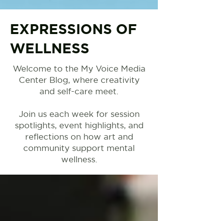
EXPRESSIONS OF
WELLNESS
Welcome to the My Voice Media
Center Blog, where creativity
and self-care meet.
Join us each week for session
spotlights, event highlights, and
reflections on how art and
community support mental
wellness.