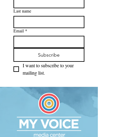
Last name
Email
*
Subscribe
I want to subscribe to your 
mailing list.